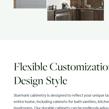
Flexible Customizatio
Design Style
Starmark cabinetry is designed to reflect your unique t
entire home, including cabinets for bath vanities, kitch
mudrooms. Our durable cabinets can be endlessly adjus