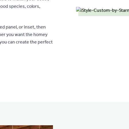
ood species, colors,
ed panel, or inset, then
ther you want the homey
 you can create the perfect