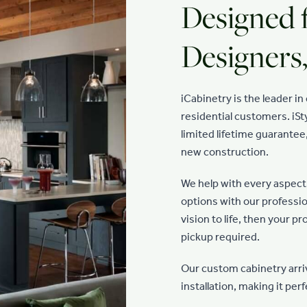
Designed 
Designer
iCabinetry is the leader i
residential customers. iSty
limited lifetime guarantee
new construction.
We help with every aspect 
options with our professio
vision to life, then your p
pickup required.
Our custom cabinetry arri
installation, making it pe