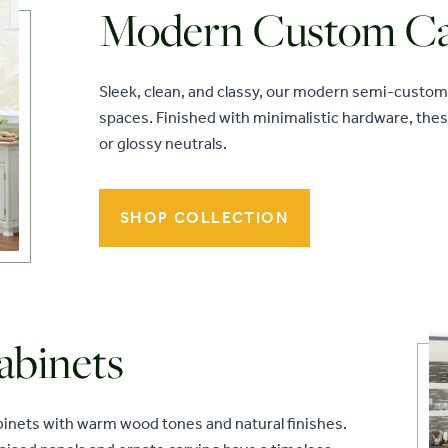
Modern Custom Ca
Sleek, clean, and classy, our modern semi-custom 
spaces. Finished with minimalistic hardware, the
or glossy neutrals.
SHOP COLLECTION
abinets
abinets with warm wood tones and natural finishes.