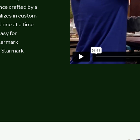
nce crafted by a
lizes in custom
d one at a time
easy for
Starmark
r Starmark