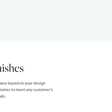
nishes
rowse based on your design
finishes to meet any customer’s
als.