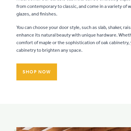
from contemporary to classic, and come in a variety of w
glazes, and finishes.
You can choose your door style, such as slab, shaker, rais
enhance its natural beauty with unique hardware. Whe
comfort of maple or the sophistication of oak cabinetry,
cabinetry to brighten any space.
SHOP NOW