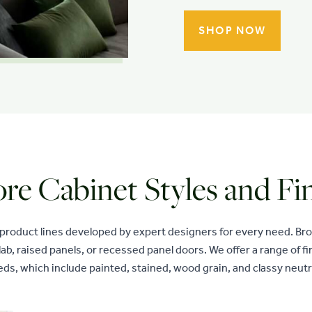
SHOP NOW
re Cabinet Styles and Fi
 product lines developed by expert designers for every need. B
lab, raised panels, or recessed panel doors. We offer a range of 
ds, which include painted, stained, wood grain, and classy neutr