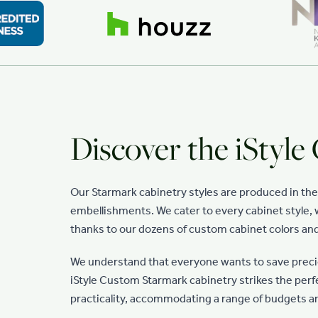
Discover the iStyle
Our Starmark cabinetry styles are produced in th
embellishments. We cater to every cabinet style, w
thanks to our dozens of custom cabinet colors and
We understand that everyone wants to save preciou
iStyle Custom Starmark cabinetry strikes the per
practicality, accommodating a range of budgets a