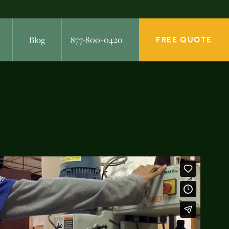
Blog
877-800-0420
FREE QUOTE