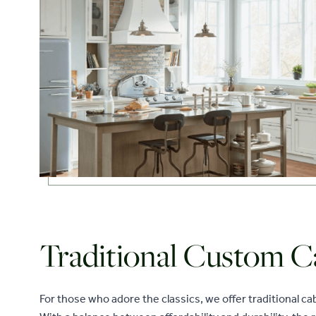
Traditional Custom C
For those who adore the classics, we offer traditional c