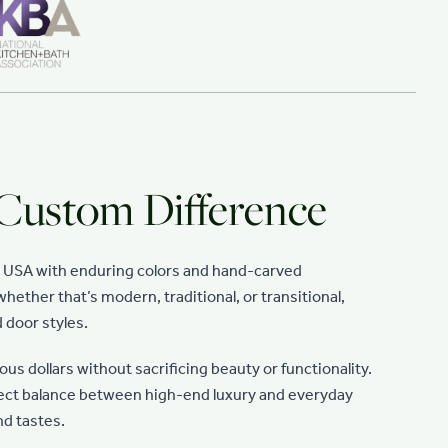
 Custom Difference
e USA with enduring colors and hand-carved
hether that’s modern, traditional, or transitional,
 door styles.
s dollars without sacrificing beauty or functionality.
fect balance between high-end luxury and everyday
nd tastes.