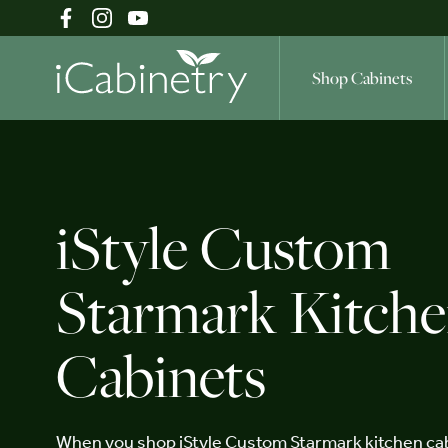
Shop Cabinets
Shop Cabinets
iStyle Custom
Inspiration Gallery
Starmark Kitch
Cabinets
About
When you shop iStyle Custom Starmark kitchen cab