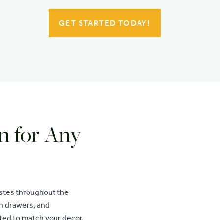
GET STARTED TODAY!
n for Any
astes throughout the
en drawers, and
ted to match your decor,