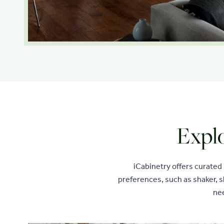
Explo
iCabinetry offers curated
preferences, such as shaker, s
nee