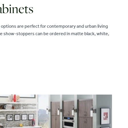
binets
options are perfect for contemporary and urban living
se show-stoppers can be ordered in matte black, white,