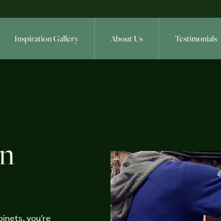
Inspiration Gallery
About Us
Testimonials
en
inets, you’re