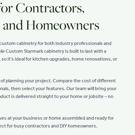
for Contractors,
s, and Homeowners
n custom cabinetry for both industry professionals and
le Custom Starmark cabinetry is built to last with a
, so it’s ideal for kitchen upgrades, home renovations, or
of planning your project. Compare the cost of different
nals, then select your features. Our team will bring your
roduct is delivered straight to your home or jobsite – no
ves at your business or home assembled and ready for
rfect for busy contractors and DIY homeowners.