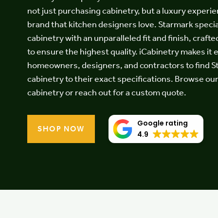
Testimonials
not just purchasing cabinetry, but a luxury experie
brand that kitchen designers love. Starmark specia
cabinetry with an unparalleled fit and finish, crafte
to ensure the highest quality. iCabinetry makes it 
Contact
homeowners, designers, and contractors to find 
cabinetry to their exact specifications. Browse ou
cabinetry or reach out for a custom quote.
Google rating
SHOP NOW
4.9