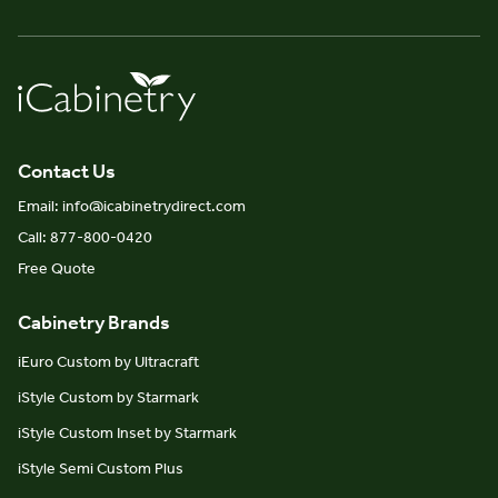
Contact Us
Email: info@icabinetrydirect.com
Call: 877-800-0420
Free Quote
Cabinetry Brands
iEuro Custom by Ultracraft
iStyle Custom by Starmark
iStyle Custom Inset by Starmark
iStyle Semi Custom Plus