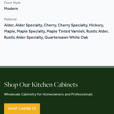
Door Style
Modern
Material
Alder, Alder Specialty, Cherry, Cherry Specialty, Hickory,
Maple, Maple Specialty, Maple Tinted Varnish, Rustic Alder,
Rustic Alder Specialty, Quartersawn White Oak
Shop Our Kitchen Cabinets
Wholesale Cabinetry for Homeowners and Professionals
SHOP CABINETS