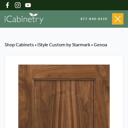
877-800-0420
Shop Cabinets
Shop Cabinets
•
iStyle Custom by Starmark
•
Genoa
Inspiration Gallery
About
Testimonials