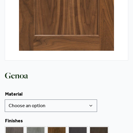
Contact
Genoa
Material
Finishes