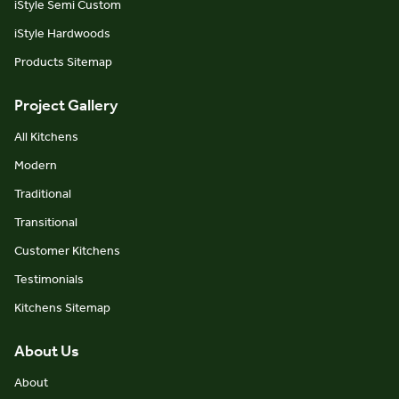
iStyle Semi Custom
iStyle Hardwoods
Products Sitemap
Project Gallery
All Kitchens
Modern
Traditional
Transitional
Customer Kitchens
Testimonials
Kitchens Sitemap
About Us
About