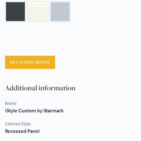
GET A FREE QUOTE
Additional information
Brand
iStyle Custom by Starmark
Cabinet Style
Recessed Panel