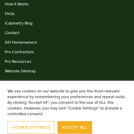
How it Works
FAQs
iCabinetry Blog
Contact
DIY Homeowners
Pro Contractors
Pro Resources
Website Sitemap
We use cookies on our website to give you the most relevant
experience by remembering your preferences and repeat visits.
By clicking “Accept All”, you consent to the use of ALL the
cookies. However, you may visit "Cookie Settings" to provide a
© iCabinetry 2026
Privacy Policy
Terms & Conditions
controlled consent.
website by Monument Studio
COOKIE SETTINGS
ACCEPT ALL