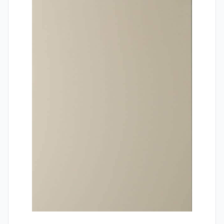
Contact