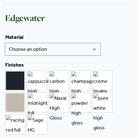
Edgewater
Material
Finishes