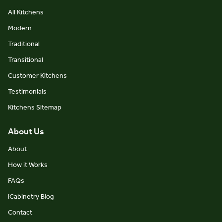
All Kitchens
Modern
Traditional
Transitional
Customer Kitchens
Testimonials
Kitchens Sitemap
About Us
About
How it Works
FAQs
iCabinetry Blog
Contact