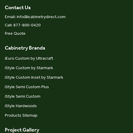
Contact Us
Email: info@icabinetrydirect.com
Call: 877-800-0420
Free Quote
Cabinetry Brands
iEuro Custom by Ultracraft
iStyle Custom by Starmark
iStyle Custom Inset by Starmark
iStyle Semi Custom Plus
iStyle Semi Custom
iStyle Hardwoods
Products Sitemap
Project Gallery