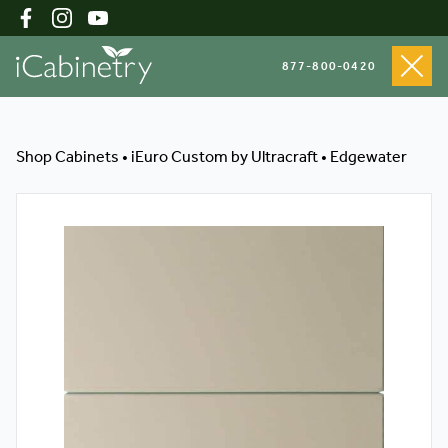
877-800-0420
Shop Cabinets
Shop Cabinets
•
iEuro Custom by Ultracraft
•
Edgewater
Inspiration Gallery
About
Testimonials