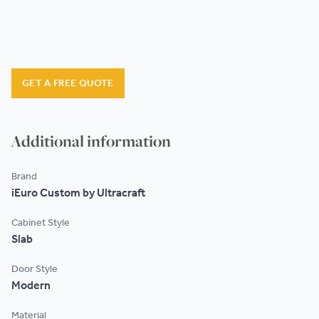
GET A FREE QUOTE
Additional information
Brand
iEuro Custom by Ultracraft
Cabinet Style
Slab
Door Style
Modern
Material