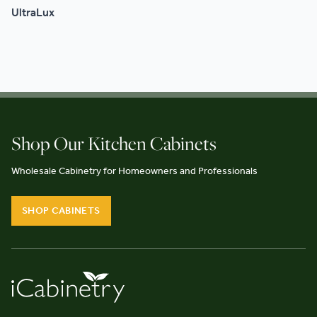
UltraLux
Shop Our Kitchen Cabinets
Wholesale Cabinetry for Homeowners and Professionals
SHOP CABINETS