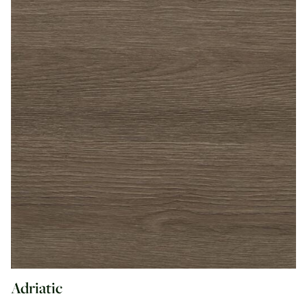
Adriatic