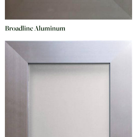
Broadline Aluminum