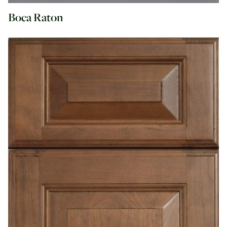
Boca Raton