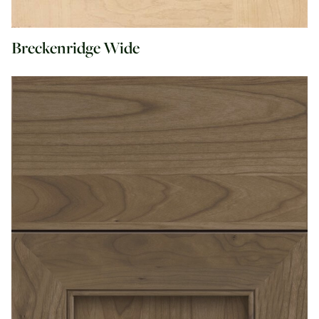
Breckenridge Wide