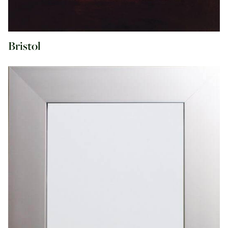
Bristol