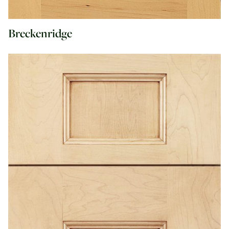
Breckenridge