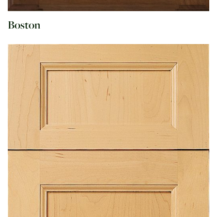
Boston