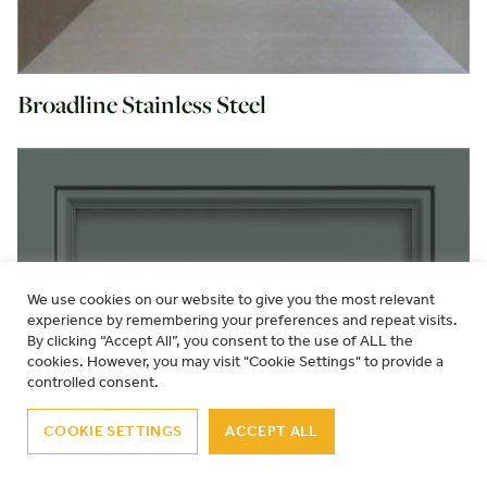
Broadline Stainless Steel
We use cookies on our website to give you the most relevant
experience by remembering your preferences and repeat visits.
By clicking “Accept All”, you consent to the use of ALL the
cookies. However, you may visit "Cookie Settings" to provide a
controlled consent.
COOKIE SETTINGS
ACCEPT ALL