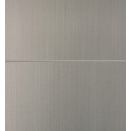
Contact