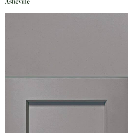
Asheville