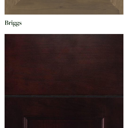
Briggs