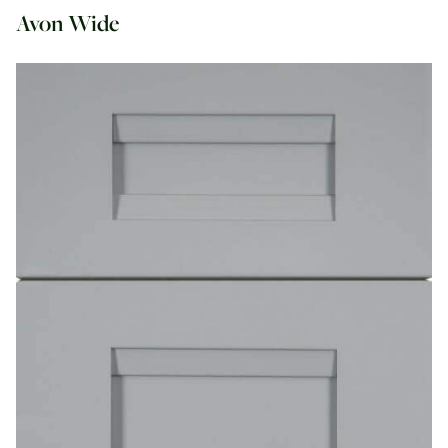
Avon Wide