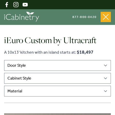
877-800-0420
iEuro Custom by Ultracraft
Shop Cabinets
$18,497
A 10x13' kitchen with an island starts at:
Inspiration Gallery
About
Testimonials