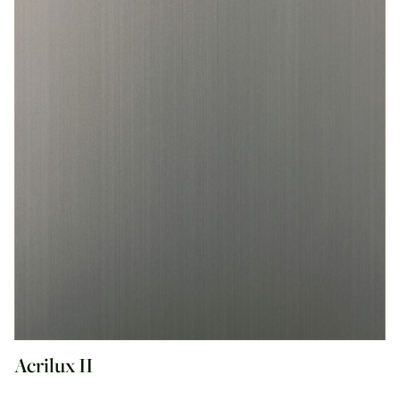
Acrilux II