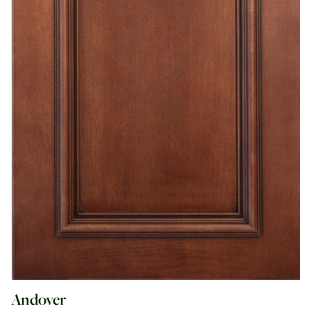
Andover