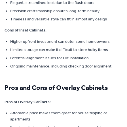
Elegant, streamlined look due to the flush doors
Precision craftsmanship ensures long-term beauty
Timeless and versatile style can fit in almost any design
Cons of Inset Cabinets:
Higher upfront investment can deter some homeowners
Limited storage can make it difficult to store bulky items
Potential alignment issues for DIY installation
Ongoing maintenance, including checking door alignment
Pros and Cons of Overlay Cabinets
Pros of Overlay Cabinets:
Affordable price makes them great for house flipping or
apartments