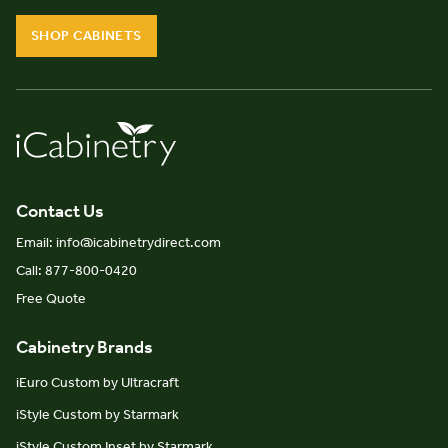
SHOP CABINETS
Contact Us
Email: info@icabinetrydirect.com
Call: 877-800-0420
Free Quote
Cabinetry Brands
iEuro Custom by Ultracraft
iStyle Custom by Starmark
iStyle Custom Inset by Starmark