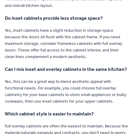
and overall kitchen layout.
Do inset cabinets provide less storage space?
Yes, inset cabinets have a slight reduction in storage space
because the doors sit flush with the cabinet frame. If you need
maximum storage, consider frameless cabinets with full overlay
doors. These offer full access to the cabinet interior, and their
clean lines complement a modern aesthetic.
Can I mix inset and overlay cabinets in the same kitchen?
Yes, this can be a great way to blend aesthetic appeal with
functional needs. For example, you could choose full overlay
cabinetry for your base cabinets to store small appliances or bulky
cookware, then use inset cabinets for your upper cabinets.
Which cabinet style is easier to maintain?
Full overlay cabinets are often the easiest to maintain. Because the
material naturally expands and contracts, you don’t need to worry