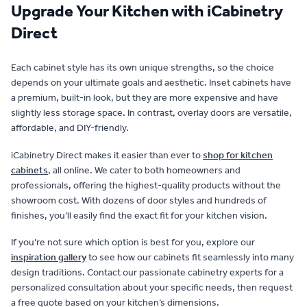
Upgrade Your Kitchen with iCabinetry
Direct
Each cabinet style has its own unique strengths, so the choice
depends on your ultimate goals and aesthetic. Inset cabinets have
a premium, built-in look, but they are more expensive and have
slightly less storage space. In contrast, overlay doors are versatile,
affordable, and DIY-friendly.
iCabinetry Direct makes it easier than ever to
shop for kitchen
cabinets
, all online. We cater to both homeowners and
professionals, offering the highest-quality products without the
showroom cost. With dozens of door styles and hundreds of
finishes, you’ll easily find the exact fit for your kitchen vision.
If you’re not sure which option is best for you, explore our
inspiration gallery
to see how our cabinets fit seamlessly into many
design traditions. Contact our passionate cabinetry experts for a
personalized consultation about your specific needs, then request
a free quote based on your kitchen’s dimensions.