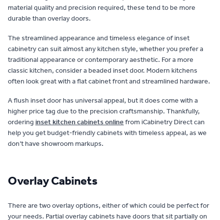
material quality and precision required, these tend to be more
durable than overlay doors.
The streamlined appearance and timeless elegance of inset
cabinetry can suit almost any kitchen style, whether you prefer a
traditional appearance or contemporary aesthetic. For a more
classic kitchen, consider a beaded inset door. Modern kitchens
often look great with a flat cabinet front and streamlined hardware.
A flush inset door has universal appeal, but it does come with a
higher price tag due to the precision craftsmanship. Thankfully,
ordering
inset kitchen cabinets online
from iCabinetry Direct can
help you get budget-friendly cabinets with timeless appeal, as we
don’t have showroom markups.
Overlay Cabinets
There are two overlay options, either of which could be perfect for
your needs. Partial overlay cabinets have doors that sit partially on