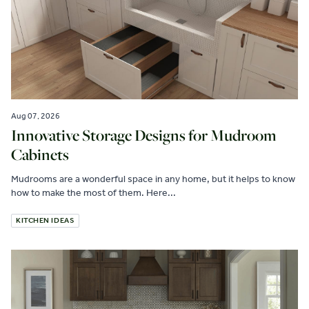
Aug 07, 2026
Innovative Storage Designs for Mudroom
Cabinets
Mudrooms are a wonderful space in any home, but it helps to know
how to make the most of them. Here...
KITCHEN IDEAS