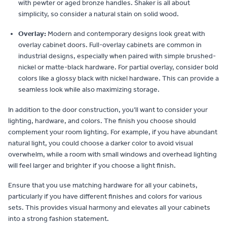
with pewter or aged bronze handles. Shaker is all about
simplicity, so consider a natural stain on solid wood.
Overlay:
Modern and contemporary designs look great with
overlay cabinet doors. Full-overlay cabinets are common in
industrial designs, especially when paired with simple brushed-
nickel or matte-black hardware. For partial overlay, consider bold
colors like a glossy black with nickel hardware. This can provide a
seamless look while also maximizing storage.
In addition to the door construction, you’ll want to consider your
lighting, hardware, and colors. The finish you choose should
complement your room lighting. For example, if you have abundant
natural light, you could choose a darker color to avoid visual
overwhelm, while a room with small windows and overhead lighting
will feel larger and brighter if you choose a light finish.
Ensure that you use matching hardware for all your cabinets,
particularly if you have different finishes and colors for various
sets. This provides visual harmony and elevates all your cabinets
into a strong fashion statement.