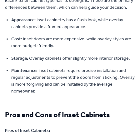
Each kitchen cabinet type has its strengths. These are the primary
differences between them, which can help guide your decision.
Appearance:
Inset cabinetry has a flush look, while overlay
cabinets provide a framed appearance.
Cost:
Inset doors are more expensive, while overlay styles are
more budget-friendly.
Storage:
Overlay cabinets offer slightly more interior storage.
Maintenance:
Inset cabinets require precise installation and
regular adjustments to prevent the doors from sticking. Overlay
is more forgiving and can be installed by the average
homeowner.
Pros and Cons of Inset Cabinets
Pros of Inset Cabinets: