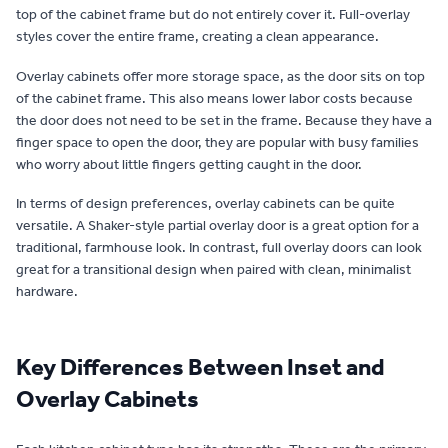
top of the cabinet frame but do not entirely cover it. Full-overlay
styles cover the entire frame, creating a clean appearance.
Overlay cabinets offer more storage space, as the door sits on top
of the cabinet frame. This also means lower labor costs because
the door does not need to be set in the frame. Because they have a
finger space to open the door, they are popular with busy families
who worry about little fingers getting caught in the door.
In terms of design preferences, overlay cabinets can be quite
versatile. A Shaker-style partial overlay door is a great option for a
traditional, farmhouse look. In contrast, full overlay doors can look
great for a transitional design when paired with clean, minimalist
hardware.
Key Differences Between Inset and
Overlay Cabinets