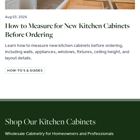
Aug 03, 2026
How to Measure for New Kitchen Cabinets
Before Ordering
Learn how to measure new kitchen cabinets before ordering,
including walls, appliances, windows, fixtures, ceiling height, and
layout details.
HOW-TO'S & GUIDES
Shop Our Kitchen Cabinets
Wholesale Cabinetry for Homeowners and Professionals