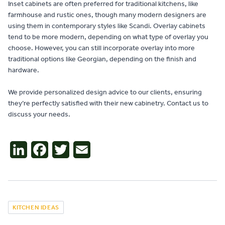
Inset cabinets are often preferred for traditional kitchens, like
farmhouse and rustic ones, though many modern designers are
using them in contemporary styles like Scandi. Overlay cabinets
tend to be more modern, depending on what type of overlay you
choose. However, you can still incorporate overlay into more
traditional options like Georgian, depending on the finish and
hardware.
We provide personalized design advice to our clients, ensuring
they’re perfectly satisfied with their new cabinetry. Contact us to
discuss your needs.
LinkedIn
Facebook
Twitter
Email
KITCHEN IDEAS