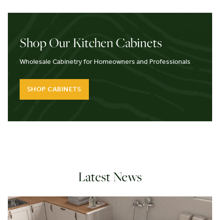
Shop Our Kitchen Cabinets
Wholesale Cabinetry for Homeowners and Professionals
SHOP CABINETS
Latest News