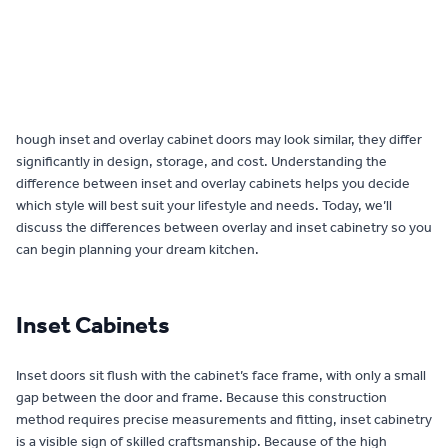
Contact
hough inset and overlay cabinet doors may look similar, they differ
significantly in design, storage, and cost. Understanding the
difference between inset and overlay cabinets helps you decide
which style will best suit your lifestyle and needs. Today, we’ll
discuss the differences between overlay and inset cabinetry so you
can begin planning your dream kitchen.
Inset Cabinets
Inset doors sit flush with the cabinet’s face frame, with only a small
gap between the door and frame. Because this construction
method requires precise measurements and fitting, inset cabinetry
is a visible sign of skilled craftsmanship. Because of the high