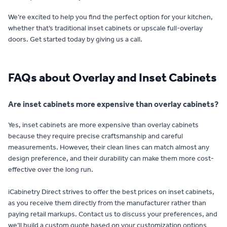
We’re excited to help you find the perfect option for your kitchen,
whether that’s traditional inset cabinets or upscale full-overlay
doors. Get started today by giving us a call.
FAQs about Overlay and Inset Cabinets
Are inset cabinets more expensive than overlay cabinets?
Yes, inset cabinets are more expensive than overlay cabinets
because they require precise craftsmanship and careful
measurements. However, their clean lines can match almost any
design preference, and their durability can make them more cost-
effective over the long run.
iCabinetry Direct strives to offer the best prices on inset cabinets,
as you receive them directly from the manufacturer rather than
paying retail markups. Contact us to discuss your preferences, and
we’ll build a custom quote based on your customization options