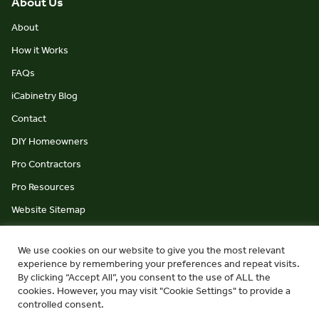
About Us
About
How it Works
FAQs
iCabinetry Blog
Contact
DIY Homeowners
Pro Contractors
Pro Resources
Website Sitemap
We use cookies on our website to give you the most relevant
experience by remembering your preferences and repeat visits.
By clicking “Accept All”, you consent to the use of ALL the
cookies. However, you may visit "Cookie Settings" to provide a
© iCabinetry 2026
Privacy Policy
Terms & Conditions
controlled consent.
website by Monument Studio