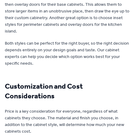
then overlay doors for their base cabinets. This allows them to
store larger items in an unobtrusive place, then draw the eye up to
their custom cabinetry. Another great option is to choose inset
styles for perimeter cabinets and overlay doors for the kitchen
island.
Both styles can be perfect for the right buyer, so the right decision
depends entirely on your design goals and taste. Our cabinet
experts can help you decide which option works best for your
specific needs.
Customization and Cost
Considerations
Price is a key consideration for everyone, regardless of what
cabinets they choose. The material and finish you choose, in
addition to the cabinet style, will determine how much your new
cabinets cost.