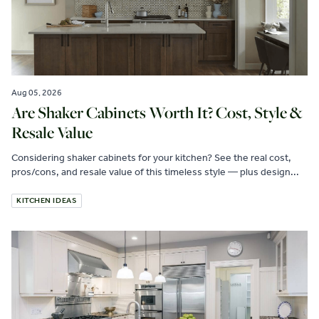
Aug 05, 2026
Are Shaker Cabinets Worth It? Cost, Style &
Resale Value
Considering shaker cabinets for your kitchen? See the real cost,
pros/cons, and resale value of this timeless style — plus design...
KITCHEN IDEAS