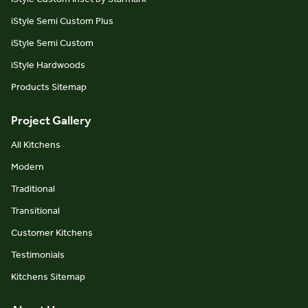
iStyle Semi Custom Plus
iStyle Semi Custom
iStyle Hardwoods
Products Sitemap
Project Gallery
All Kitchens
Modern
Traditional
Transitional
Customer Kitchens
Testimonials
Kitchens Sitemap