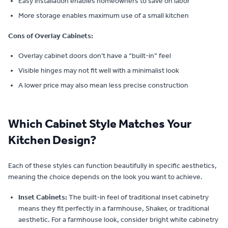
Easy installation enables homeowners to save on labor
More storage enables maximum use of a small kitchen
Cons of Overlay Cabinets:
Overlay cabinet doors don’t have a “built-in” feel
Visible hinges may not fit well with a minimalist look
A lower price may also mean less precise construction
Which Cabinet Style Matches Your
Kitchen Design?
Each of these styles can function beautifully in specific aesthetics,
meaning the choice depends on the look you want to achieve.
Inset Cabinets:
The built-in feel of traditional inset cabinetry
means they fit perfectly in a farmhouse, Shaker, or traditional
aesthetic. For a farmhouse look, consider bright white cabinetry