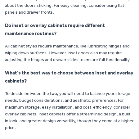
about the doors sticking. For easy cleaning, consider using flat
panels and drawer fronts.
Do inset or overlay cabinets require different
maintenance routines?
All cabinet styles require maintenance, like lubricating hinges and
wiping down surfaces. However, inset doors also may require
adjusting the hinges and drawer slides to ensure full functionality.
What’s the best way to choose between inset and overlay
cabinets?
To decide between the two, you will need to balance your storage
needs, budget considerations, and aesthetic preferences. For
maximum storage, easy installation, and cost-efficiency, consider
overlay cabinets. Inset cabinets offer a streamlined design, a built-
in look, and greater design versatility, though they come at a higher
price.