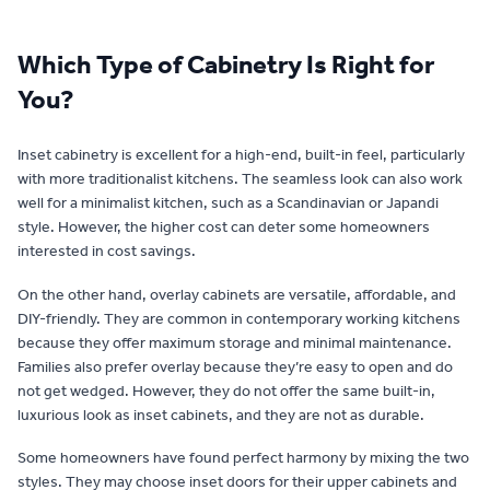
Which Type of Cabinetry Is Right for
You?
Inset cabinetry is excellent for a high-end, built-in feel, particularly
with more traditionalist kitchens. The seamless look can also work
well for a minimalist kitchen, such as a Scandinavian or Japandi
style. However, the higher cost can deter some homeowners
interested in cost savings.
On the other hand, overlay cabinets are versatile, affordable, and
DIY-friendly. They are common in contemporary working kitchens
because they offer maximum storage and minimal maintenance.
Families also prefer overlay because they’re easy to open and do
not get wedged. However, they do not offer the same built-in,
luxurious look as inset cabinets, and they are not as durable.
Some homeowners have found perfect harmony by mixing the two
styles. They may choose inset doors for their upper cabinets and