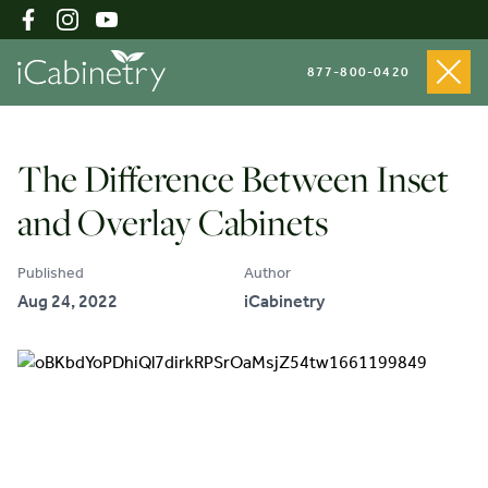
877-800-0420
Shop Cabinets
The Difference Between Inset
and Overlay Cabinets
Inspiration Gallery
Published
Author
Aug 24, 2022
iCabinetry
About
Testimonials