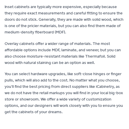
Inset cabinets are typically more expensive, especially because
they require exact measurements and careful fitting to ensure the
doors do not stick. Generally, they are made with solid wood, which
is one of the pricier materials, but you can also find them made of
medium-density fiberboard (MDF).
Overlay cabinets offer a wider range of materials. The most
affordable options include MDF, laminate, and veneer, but you can
also choose moisture-resistant materials like Thermafoil. Solid
wood with natural staining can be an option as well.
You can select hardware upgrades, like soft-close hinges or finger
pulls, which will also add to the cost. No matter what you choose,
you’ll find the best pricing from direct suppliers like iCabinetry, as
we do not have the retail markups you will find in your local big-box
store or showroom. We offer a wide variety of customization
options, and our designers will work closely with you to ensure you
get the cabinets of your dreams.