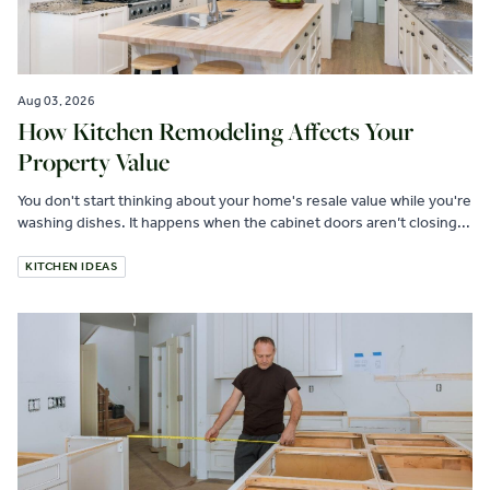
Aug 03, 2026
How Kitchen Remodeling Affects Your
Property Value
You don't start thinking about your home's resale value while you're
washing dishes. It happens when the cabinet doors aren’t closing...
KITCHEN IDEAS