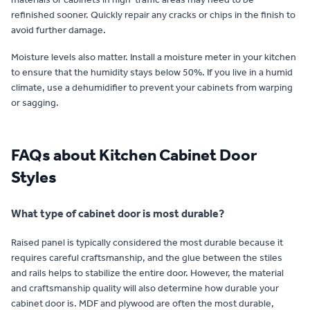
refinished sooner. Quickly repair any cracks or chips in the finish to
avoid further damage.
Moisture levels also matter. Install a moisture meter in your kitchen
to ensure that the humidity stays below 50%. If you live in a humid
climate, use a dehumidifier to prevent your cabinets from warping
or sagging.
FAQs about Kitchen Cabinet Door
Styles
What type of cabinet door is most durable?
Raised panel is typically considered the most durable because it
requires careful craftsmanship, and the glue between the stiles
and rails helps to stabilize the entire door. However, the material
and craftsmanship quality will also determine how durable your
cabinet door is. MDF and plywood are often the most durable,