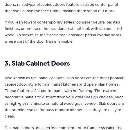
doors, raised-panel cabinet doors feature a raised center panel
that rises above the face frame, making them stand out more.
If you lean toward contemporary styles, consider neutral painted
finishes, or embrace the traditional cabinet look with stained solid
wood. To maximize the classic feel, consider partial overlay doors,
where part of the door frame is visible.
3. Slab Cabinet Doors
Also known as flat-panel cabinets, slab doors are the most popular
cabinet door style for minimalist kitchens and open-plan homes.
These feature a flat center panel with no framing. There are no
decorative panels to distract from your other design choices, such
as high-gloss laminate or natural wood grain veneer. Slab doors are
the premier choice for busy modern kitchens, as they are easy to
clean.
Flat-panel doors are a perfect complement to frameless cabinets,