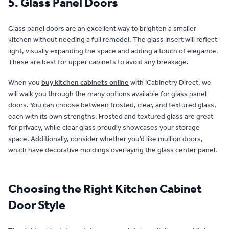
5. Glass Panel Doors
Glass panel doors are an excellent way to brighten a smaller
kitchen without needing a full remodel. The glass insert will reflect
light, visually expanding the space and adding a touch of elegance.
These are best for upper cabinets to avoid any breakage.
When you
buy kitchen cabinets online
with iCabinetry Direct, we
will walk you through the many options available for glass panel
doors. You can choose between frosted, clear, and textured glass,
each with its own strengths. Frosted and textured glass are great
for privacy, while clear glass proudly showcases your storage
space. Additionally, consider whether you’d like mullion doors,
which have decorative moldings overlaying the glass center panel.
Choosing the Right Kitchen Cabinet
Door Style