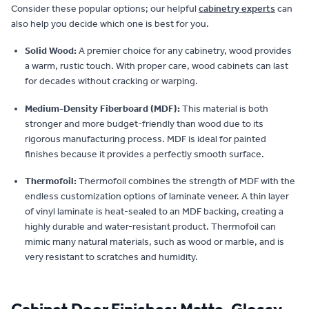
Consider these popular options; our helpful
cabinetry experts
can
also help you decide which one is best for you.
Solid Wood:
A premier choice for any cabinetry, wood provides
a warm, rustic touch. With proper care, wood cabinets can last
for decades without cracking or warping.
Medium-Density Fiberboard (MDF):
This material is both
stronger and more budget-friendly than wood due to its
rigorous manufacturing process. MDF is ideal for painted
finishes because it provides a perfectly smooth surface.
Thermofoil:
Thermofoil combines the strength of MDF with the
endless customization options of laminate veneer. A thin layer
of vinyl laminate is heat-sealed to an MDF backing, creating a
highly durable and water-resistant product. Thermofoil can
mimic many natural materials, such as wood or marble, and is
very resistant to scratches and humidity.