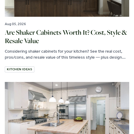
Aug 05, 2026
Are Shaker Cabinets Worth It? Cost, Style &
Resale Value
Considering shaker cabinets for your kitchen? See the real cost,
pros/cons, and resale value of this timeless style — plus design...
KITCHEN IDEAS