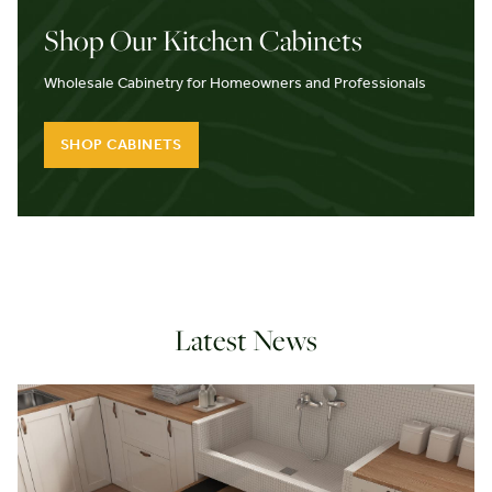
Shop Our Kitchen Cabinets
Wholesale Cabinetry for Homeowners and Professionals
SHOP CABINETS
Latest News