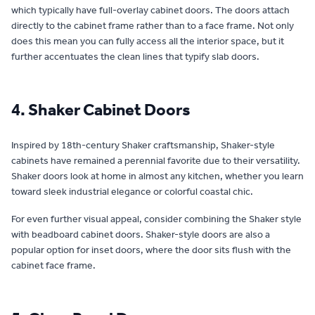
which typically have full-overlay cabinet doors. The doors attach
directly to the cabinet frame rather than to a face frame. Not only
does this mean you can fully access all the interior space, but it
further accentuates the clean lines that typify slab doors.
4. Shaker Cabinet Doors
Inspired by 18th-century Shaker craftsmanship, Shaker-style
cabinets have remained a perennial favorite due to their versatility.
Shaker doors look at home in almost any kitchen, whether you learn
toward sleek industrial elegance or colorful coastal chic.
For even further visual appeal, consider combining the Shaker style
with beadboard cabinet doors. Shaker-style doors are also a
popular option for inset doors, where the door sits flush with the
cabinet face frame.