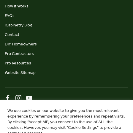
How it Works
FAQs
iCabinetry Blog
Contact
DIY Homeowners
Pro Contractors
Pro Resources
Website Sitemap
© iCabinetry 2026
Privacy Policy
Terms & Conditions
We use cookies on our website to give you the most relevant
experience by remembering your preferences and repeat visits.
website by Monument Studio
By clicking “Accept All”, you consent to the use of ALL the
cookies. However, you may visit "Cookie Settings" to provide a