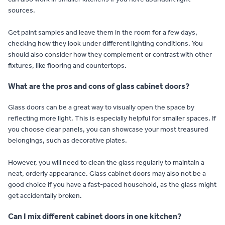
sources.
Get paint samples and leave them in the room for a few days,
checking how they look under different lighting conditions. You
should also consider how they complement or contrast with other
fixtures, like flooring and countertops.
What are the pros and cons of glass cabinet doors?
Glass doors can be a great way to visually open the space by
reflecting more light. This is especially helpful for smaller spaces. If
you choose clear panels, you can showcase your most treasured
belongings, such as decorative plates.
However, you will need to clean the glass regularly to maintain a
neat, orderly appearance. Glass cabinet doors may also not be a
good choice if you have a fast-paced household, as the glass might
get accidentally broken.
Can I mix different cabinet doors in one kitchen?