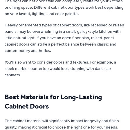
The right cabinet door style can completely revitalize your kitchen
or dining space. Different cabinet door types work best depending
on your layout, lighting, and color palette.
Heavily ornamented types of cabinet doors, like recessed or raised
panels, may be overwhelming in a small, galley-style kitchen with
little natural light. If you have an open floor plan, raised-panel
cabinet doors can strike a perfect balance between classic and
contemporary aesthetics.
You’ll also want to consider colors and textures. For example, a
sleek marble countertop would look stunning with dark slab
cabinets.
Best Materials for Long-Lasting
Cabinet Doors
The cabinet material will significantly impact longevity and finish
quality, making it crucial to choose the right one for your needs.