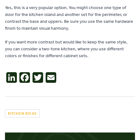
Yes, this is a very popular option. You might choose one type of
door for the kitchen island and another set for the perimeter, or
contrast the base and uppers. Be sure you use the same hardware
finish to maintain visual harmony.
If you want more contrast but would like to keep the same style,
you can consider a two-tone kitchen, where you use different
colors or finishes for different cabinet sets.
LinkedIn
Facebook
Twitter
Email
KITCHEN IDEAS