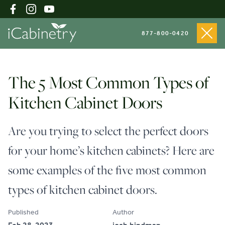
877-800-0420
Shop Cabinets
The 5 Most Common Types of
Kitchen Cabinet Doors
Inspiration Gallery
Are you trying to select the perfect doors
for your home’s kitchen cabinets? Here are
About
some examples of the five most common
types of kitchen cabinet doors.
Testimonials
Published
Author