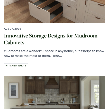
Aug 07, 2026
Innovative Storage Designs for Mudroom
Cabinets
Mudrooms are a wonderful space in any home, but it helps to know
how to make the most of them. Here...
KITCHEN IDEAS