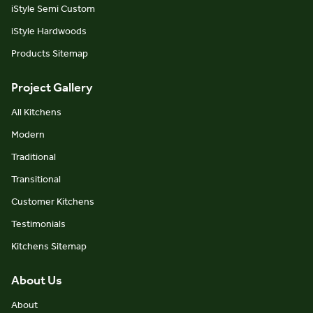
iStyle Semi Custom
iStyle Hardwoods
Products Sitemap
Project Gallery
All Kitchens
Modern
Traditional
Transitional
Customer Kitchens
Testimonials
Kitchens Sitemap
About Us
About