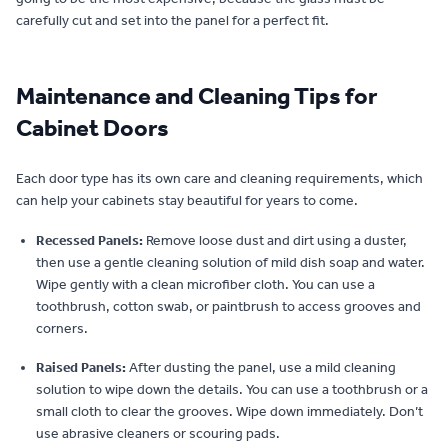
carefully cut and set into the panel for a perfect fit.
Maintenance and Cleaning Tips for
Cabinet Doors
Each door type has its own care and cleaning requirements, which
can help your cabinets stay beautiful for years to come.
Recessed Panels:
Remove loose dust and dirt using a duster,
then use a gentle cleaning solution of mild dish soap and water.
Wipe gently with a clean microfiber cloth. You can use a
toothbrush, cotton swab, or paintbrush to access grooves and
corners.
Raised Panels:
After dusting the panel, use a mild cleaning
solution to wipe down the details. You can use a toothbrush or a
small cloth to clear the grooves. Wipe down immediately. Don’t
use abrasive cleaners or scouring pads.