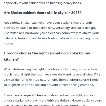
especially if your cabinet will be handling heavy loads.
Are Shaker cabinet doors still in style in 2025?
Absolutely. Shaker cabinets have been stylish since the 18th
century because of their simplicity, versatility, and solid design.
The finish and hardware you select can completely revitalize your
cabinets, turning them from a traditional look to something more
modern.
How do I choose the right cabinet door color for my
kitchen?
When determining the right color for your kitchen, consider how
much natural light the room receives daily and its overall size. If it’s
a small kitchen with little natural light, then a lighter color will help
to brighten up the space and prevent it from feeling cramped.
If you have a larger kitchen with abundant natural light, you can
choose darker colors or more intricate details. However, dark colors
can also work in smaller kitchens if you have abundant light