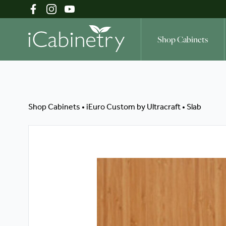
Shop Cabinets
Shop Cabinets
Shop Cabinets
•
iEuro Custom by Ultracraft
•
Slab
Inspiration Gallery
About