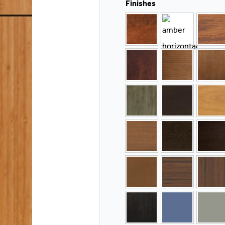
Finishes