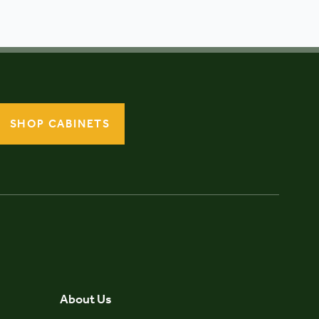
SHOP CABINETS
About Us