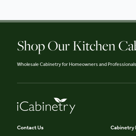
Shop Our Kitchen Ca
Wholesale Cabinetry for Homeowners and Professional
Contact Us
Cabinetry