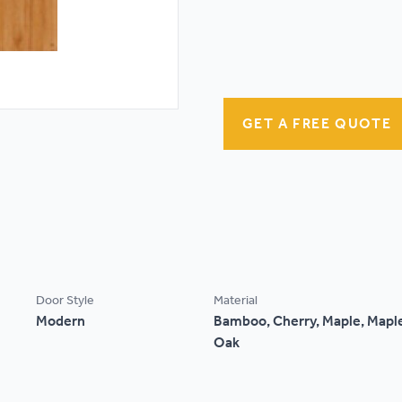
GET A FREE QUOTE
Door Style
Material
Modern
Bamboo, Cherry, Maple, Maple
Oak