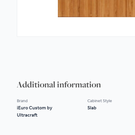
Additional information
Brand
Cabinet Style
iEuro Custom by
Slab
Ultracraft