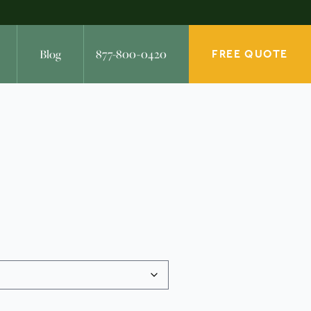
Blog
877-800-0420
FREE QUOTE