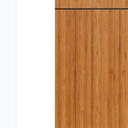
Testimonials
Contact