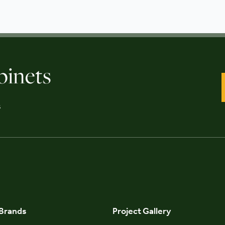
binets
s
 Brands
Project Gallery