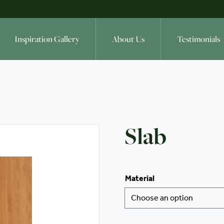
Inspiration Gallery
About Us
Testimonials
Slab
Material