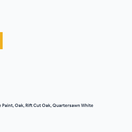
 Paint, Oak, Rift Cut Oak, Quartersawn White