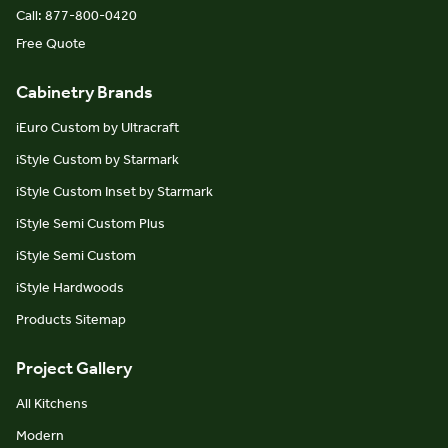
Call: 877-800-0420
Free Quote
Cabinetry Brands
iEuro Custom by Ultracraft
iStyle Custom by Starmark
iStyle Custom Inset by Starmark
iStyle Semi Custom Plus
iStyle Semi Custom
iStyle Hardwoods
Products Sitemap
Project Gallery
All Kitchens
Modern