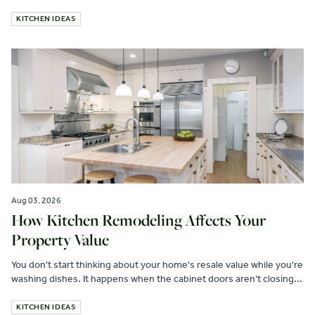
KITCHEN IDEAS
Aug 03, 2026
How Kitchen Remodeling Affects Your
Property Value
You don't start thinking about your home's resale value while you're
washing dishes. It happens when the cabinet doors aren’t closing...
KITCHEN IDEAS