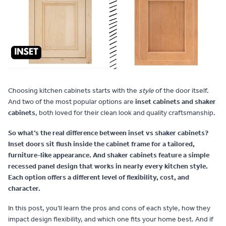
Contact
Choosing kitchen cabinets starts with the
style
of the door itself.
And two of the most popular options are
inset cabinets and shaker
cabinets
, both loved for their clean look and quality craftsmanship.
So what’s the real difference between inset vs shaker cabinets?
Inset doors sit flush inside the cabinet frame for a tailored,
furniture-like appearance. And shaker cabinets feature a simple
recessed panel design that works in nearly every kitchen style.
Each option offers a different level of flexibility, cost, and
character.
In this post, you’ll learn the pros and cons of each style, how they
impact design flexibility, and which one fits your home best. And if