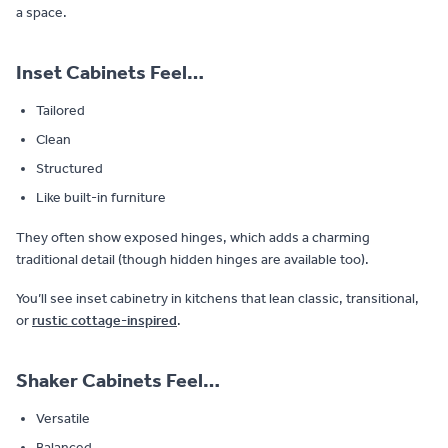
a space.
Inset Cabinets Feel…
Tailored
Clean
Structured
Like built-in furniture
They often show exposed hinges, which adds a charming
traditional detail (though hidden hinges are available too).
You’ll see inset cabinetry in kitchens that lean classic, transitional,
or
rustic cottage-inspired
.
Shaker Cabinets Feel…
Versatile
Balanced