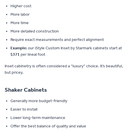
Higher cost
More labor
More time
More detailed construction
Require exact measurements and perfect alignment
Example:
our iStyle Custom Inset by Starmark cabinets start at
$371
per lineal foot
Inset cabinetry is often considered a “luxury” choice. It’s beautiful,
but pricey.
Shaker Cabinets
Generally more budget-friendly
Easier to install
Lower long-term maintenance
Offer the best balance of quality and value