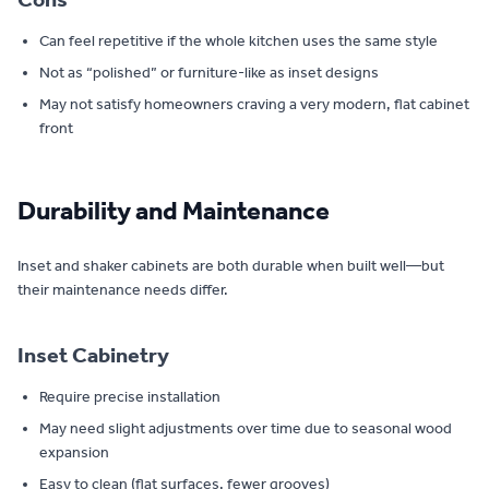
Can feel repetitive if the whole kitchen uses the same style
Not as “polished” or furniture-like as inset designs
May not satisfy homeowners craving a very modern, flat cabinet
front
Durability and Maintenance
Inset and shaker cabinets are both durable when built well—but
their maintenance needs differ.
Inset Cabinetry
Require precise installation
May need slight adjustments over time due to seasonal wood
expansion
Easy to clean (flat surfaces, fewer grooves)