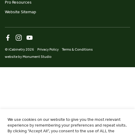
Pro Resources
Website Sitemap
© iCabinetry 2026
Privacy Policy
Terms & Conditions
website by Monument Studio
We use cookies on our website to give you the most relevant
experience by remembering your preferences and repeat visits.
By clicking “Accept All”, you consent to the use of ALL the