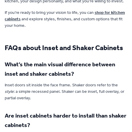
kitchen, your design personality, and what you’re willing to invest.
If you’re ready to bring your vision to life, you can
shop for kitchen
cabinets
and explore styles, finishes, and custom options that fit
your home.
FAQs about Inset and Shaker Cabinets
What’s the main visual difference between
inset and shaker cabinets?
Inset doors sit inside the face frame. Shaker doors refer to the
style
: a simple recessed panel. Shaker can be inset, full overlay, or
partial overlay.
Are inset cabinets harder to install than shaker
cabinets?