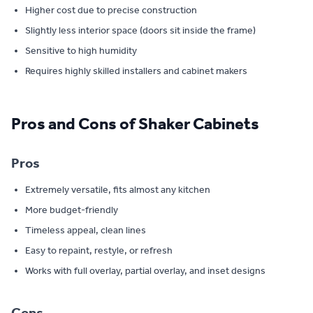
Higher cost due to precise construction
Slightly less interior space (doors sit inside the frame)
Sensitive to high humidity
Requires highly skilled installers and cabinet makers
Pros and Cons of Shaker Cabinets
Pros
Extremely versatile, fits almost any kitchen
More budget-friendly
Timeless appeal, clean lines
Easy to repaint, restyle, or refresh
Works with full overlay, partial overlay, and inset designs
Cons