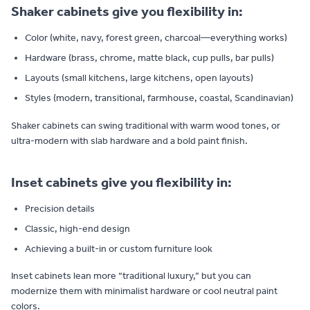
Shaker cabinets give you flexibility in:
Color (white, navy, forest green, charcoal—everything works)
Hardware (brass, chrome, matte black, cup pulls, bar pulls)
Layouts (small kitchens, large kitchens, open layouts)
Styles (modern, transitional, farmhouse, coastal, Scandinavian)
Shaker cabinets can swing traditional with warm wood tones, or
ultra-modern with slab hardware and a bold paint finish.
Inset cabinets give you flexibility in:
Precision details
Classic, high-end design
Achieving a built-in or custom furniture look
Inset cabinets lean more “traditional luxury,” but you can
modernize them with minimalist hardware or cool neutral paint
colors.