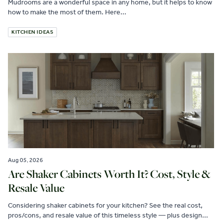
Mudrooms are a wonderful space in any home, but it helps to know
how to make the most of them. Here...
KITCHEN IDEAS
Aug 05, 2026
Are Shaker Cabinets Worth It? Cost, Style &
Resale Value
Considering shaker cabinets for your kitchen? See the real cost,
pros/cons, and resale value of this timeless style — plus design...