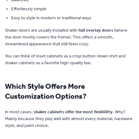
Effortlessly simple
Easy to style in modern or traditional ways
Shaker doors are usually installed with
full overlay doors
(where
the door mostly covers the frame). This offers a smooth,
streamlined appearance that still feels cozy.
You can think of inset cabinets as a crisp button-down shirt and
shaker cabinets as a favorite high-quality tee.
Which Style Offers More
Customization Options?
In most cases,
shaker cabinets offer the most flexibility
. Why?
Mainly because they play well with almost every material, hardware
style, and paint choice.