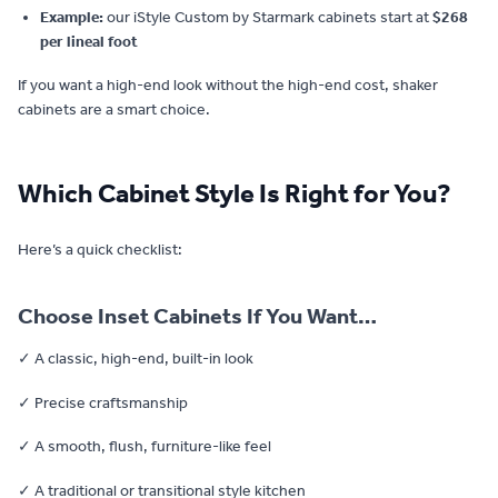
Example:
our iStyle Custom by Starmark cabinets start at
$268
per lineal foot
If you want a high-end look without the high-end cost, shaker
cabinets are a smart choice.
Which Cabinet Style Is Right for You?
Here’s a quick checklist:
Choose Inset Cabinets If You Want…
✓ A classic, high-end, built-in look
✓ Precise craftsmanship
✓ A smooth, flush, furniture-like feel
✓ A traditional or transitional style kitchen