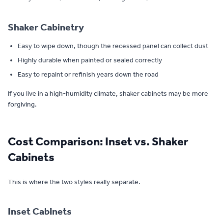
Shaker Cabinetry
Easy to wipe down, though the recessed panel can collect dust
Highly durable when painted or sealed correctly
Easy to repaint or refinish years down the road
If you live in a high-humidity climate, shaker cabinets may be more
forgiving.
Cost Comparison: Inset vs. Shaker
Cabinets
This is where the two styles really separate.
Inset Cabinets