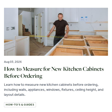
Aug 03, 2026
How to Measure for New Kitchen Cabinets
Before Ordering
Learn how to measure new kitchen cabinets before ordering,
including walls, appliances, windows, fixtures, ceiling height, and
layout details.
HOW-TO'S & GUIDES