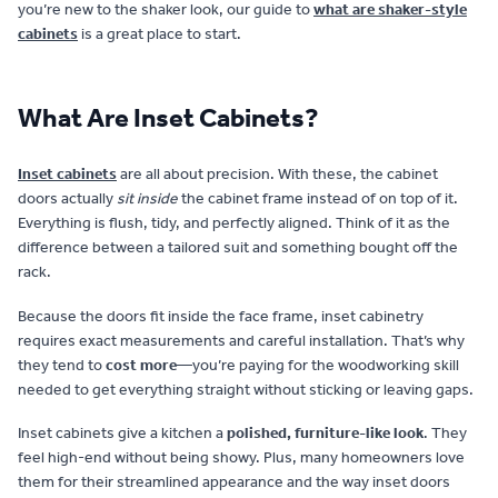
you’re new to the shaker look, our guide to
what are shaker-style
cabinets
is a great place to start.
What Are Inset Cabinets?
Inset cabinets
are all about precision. With these, the cabinet
doors actually
sit inside
the cabinet frame instead of on top of it.
Everything is flush, tidy, and perfectly aligned. Think of it as the
difference between a tailored suit and something bought off the
rack.
Because the doors fit inside the face frame, inset cabinetry
requires exact measurements and careful installation. That’s why
they tend to
cost more
—you’re paying for the woodworking skill
needed to get everything straight without sticking or leaving gaps.
Inset cabinets give a kitchen a
polished, furniture-like look
. They
feel high-end without being showy. Plus, many homeowners love
them for their streamlined appearance and the way inset doors