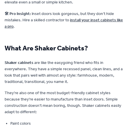
elevate even a small or simple kitchen.
🛠️ Pro Insight:
Inset doors look gorgeous, but they don’t hide
mistakes. Hire a skilled contractor to
install your inset cabinets like
a pro
.
What Are Shaker Cabinets?
Shaker cabinets
are like the easygoing friend who fits in
everywhere. They have a simple recessed panel, clean lines, and a
look that pairs well with almost any style: farmhouse, modern,
traditional, transitional, you name it.
They’re also one of the most budget-friendly cabinet styles
because they’re easier to manufacture than inset doors. Simple
construction doesn’t mean boring, though. Shaker cabinets easily
adapt to different:
Paint colors