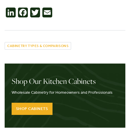
LinkedIn
Facebook
Twitter
Email
CABINETRY TYPES & COMPARISONS
Shop Our Kitchen Cabinets
Wholesale Cabinetry for Homeowners and Professionals
SHOP CABINETS