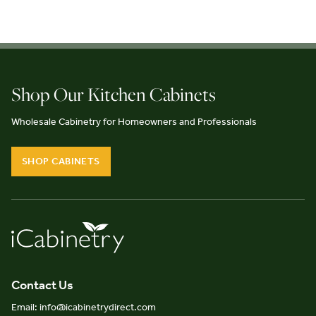
Shop Our Kitchen Cabinets
Wholesale Cabinetry for Homeowners and Professionals
SHOP CABINETS
Contact Us
Email: info@icabinetrydirect.com