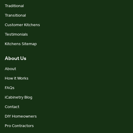
Traditional
Transitional
Customer Kitchens
Testimonials
Kitchens Sitemap
About Us
About
How it Works
FAQs
iCabinetry Blog
Contact
DIY Homeowners
Pro Contractors