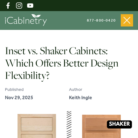
877-800-0420
Shop Cabinets
Inset vs. Shaker Cabinets:
Which Offers Better Design
Inspiration Gallery
Flexibility?
Published
Author
About
Nov 29, 2025
Keith Ingle
Testimonials