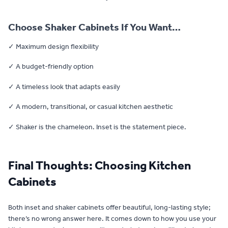
Choose Shaker Cabinets If You Want…
✓ Maximum design flexibility
✓ A budget-friendly option
✓ A timeless look that adapts easily
✓ A modern, transitional, or casual kitchen aesthetic
✓ Shaker is the chameleon. Inset is the statement piece.
Final Thoughts: Choosing Kitchen
Cabinets
Both inset and shaker cabinets offer beautiful, long-lasting style;
there’s no wrong answer here. It comes down to how you use your