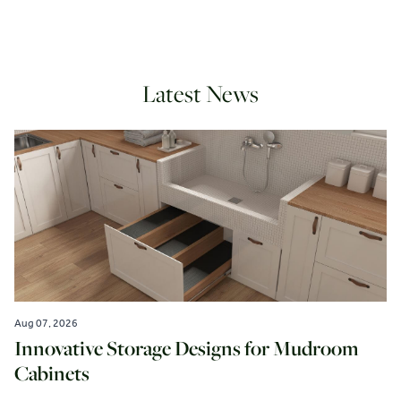
Latest News
Aug 07, 2026
Innovative Storage Designs for Mudroom
Cabinets