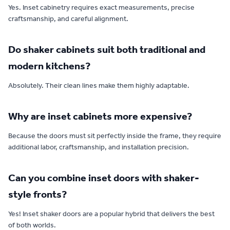
Yes. Inset cabinetry requires exact measurements, precise
craftsmanship, and careful alignment.
Do shaker cabinets suit both traditional and
modern kitchens?
Absolutely. Their clean lines make them highly adaptable.
Why are inset cabinets more expensive?
Because the doors must sit perfectly inside the frame, they require
additional labor, craftsmanship, and installation precision.
Can you combine inset doors with shaker-
style fronts?
Yes! Inset shaker doors are a popular hybrid that delivers the best
of both worlds.