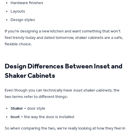
Hardware finishes
Layouts
Design styles
If you’re designing a new kitchen and want something that won’t
feel trendy today and dated tomorrow, shaker cabinets are a safe,
flexible choice.
Design Differences Between Inset and
Shaker Cabinets
Even though you can technically have
inset shaker cabinets
, the
two terms refer to different things:
Shaker
= door style
Inset
= the way the door is installed
So when comparing the two, we’re really looking at how they feel in