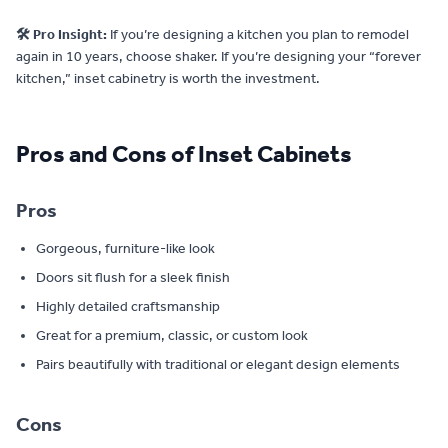
🛠️ Pro Insight:
If you’re designing a kitchen you plan to remodel
again in 10 years, choose shaker. If you’re designing your “forever
kitchen,” inset cabinetry is worth the investment.
Pros and Cons of Inset Cabinets
Pros
Gorgeous, furniture-like look
Doors sit flush for a sleek finish
Highly detailed craftsmanship
Great for a premium, classic, or custom look
Pairs beautifully with traditional or elegant design elements
Cons