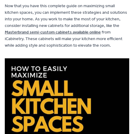
Now that you have this complete guide on maximizing small
kitchen spaces, you can implement these strategies and solutions
into your home. As you work to make the most of your kitchen,
consider installing new cabinets for additional storage, like the
Masterbrand semi-custom cabinets available online
from
iCabinetry. These cabinets will make your kitchen more efficient
while adding style and sophistication to elevate the room.