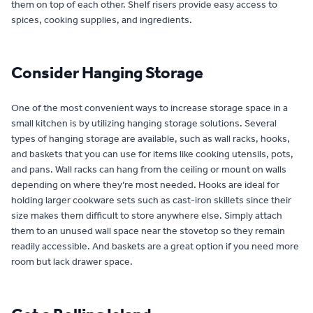
them on top of each other. Shelf risers provide easy access to
spices, cooking supplies, and ingredients.
Consider Hanging Storage
One of the most convenient ways to increase storage space in a
small kitchen is by utilizing hanging storage solutions. Several
types of hanging storage are available, such as wall racks, hooks,
and baskets that you can use for items like cooking utensils, pots,
and pans. Wall racks can hang from the ceiling or mount on walls
depending on where they’re most needed. Hooks are ideal for
holding larger cookware sets such as cast-iron skillets since their
size makes them difficult to store anywhere else. Simply attach
them to an unused wall space near the stovetop so they remain
readily accessible. And baskets are a great option if you need more
room but lack drawer space.