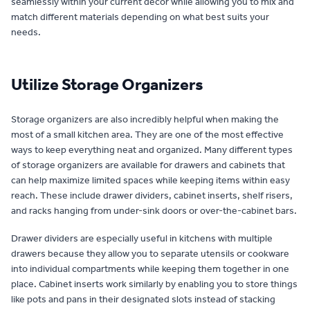
seamlessly within your current decor while allowing you to mix and
match different materials depending on what best suits your
needs.
Utilize Storage Organizers
Storage organizers are also incredibly helpful when making the
most of a small kitchen area. They are one of the most effective
ways to keep everything neat and organized. Many different types
of storage organizers are available for drawers and cabinets that
can help maximize limited spaces while keeping items within easy
reach. These include drawer dividers, cabinet inserts, shelf risers,
and racks hanging from under-sink doors or over-the-cabinet bars.
Drawer dividers are especially useful in kitchens with multiple
drawers because they allow you to separate utensils or cookware
into individual compartments while keeping them together in one
place. Cabinet inserts work similarly by enabling you to store things
like pots and pans in their designated slots instead of stacking