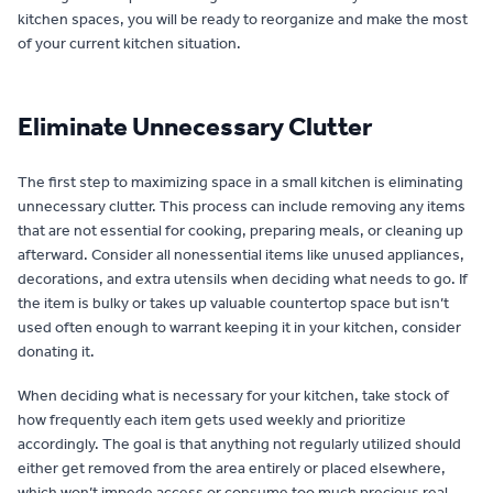
kitchen spaces, you will be ready to reorganize and make the most
of your current kitchen situation.
Eliminate Unnecessary Clutter
The first step to maximizing space in a small kitchen is eliminating
unnecessary clutter. This process can include removing any items
that are not essential for cooking, preparing meals, or cleaning up
afterward. Consider all nonessential items like unused appliances,
decorations, and extra utensils when deciding what needs to go. If
the item is bulky or takes up valuable countertop space but isn’t
used often enough to warrant keeping it in your kitchen, consider
donating it.
When deciding what is necessary for your kitchen, take stock of
how frequently each item gets used weekly and prioritize
accordingly. The goal is that anything not regularly utilized should
either get removed from the area entirely or placed elsewhere,
which won’t impede access or consume too much precious real