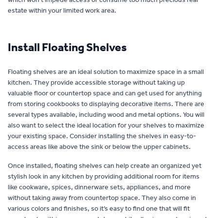
estate within your limited work area.
Install Floating Shelves
Floating shelves are an ideal solution to maximize space in a small
kitchen. They provide accessible storage without taking up
valuable floor or countertop space and can get used for anything
from storing cookbooks to displaying decorative items. There are
several types available, including wood and metal options. You will
also want to select the ideal location for your shelves to maximize
your existing space. Consider installing the shelves in easy-to-
access areas like above the sink or below the upper cabinets.
Once installed, floating shelves can help create an organized yet
stylish look in any kitchen by providing additional room for items
like cookware, spices, dinnerware sets, appliances, and more
without taking away from countertop space. They also come in
various colors and finishes, so it’s easy to find one that will fit