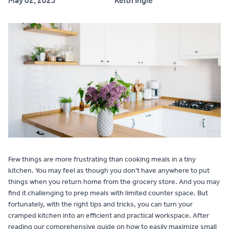
May 02, 2023
Keith Ingle
Contact
Few things are more frustrating than cooking meals in a tiny
kitchen. You may feel as though you don’t have anywhere to put
things when you return home from the grocery store. And you may
find it challenging to prep meals with limited counter space. But
fortunately, with the right tips and tricks, you can turn your
cramped kitchen into an efficient and practical workspace. After
reading our comprehensive guide on how to easily maximize small