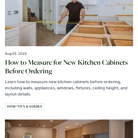
Aug 03, 2026
How to Measure for New Kitchen Cabinets
Before Ordering
Learn how to measure new kitchen cabinets before ordering,
including walls, appliances, windows, fixtures, ceiling height, and
layout details.
HOW-TO'S & GUIDES