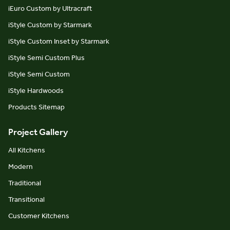
iEuro Custom by Ultracraft
iStyle Custom by Starmark
iStyle Custom Inset by Starmark
iStyle Semi Custom Plus
iStyle Semi Custom
iStyle Hardwoods
Products Sitemap
Project Gallery
All Kitchens
Modern
Traditional
Transitional
Customer Kitchens