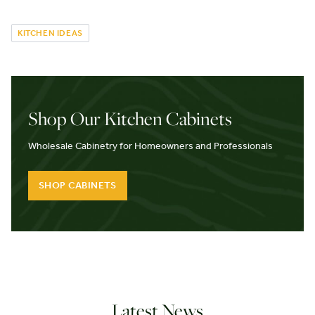
KITCHEN IDEAS
Shop Our Kitchen Cabinets
Wholesale Cabinetry for Homeowners and Professionals
SHOP CABINETS
Latest News