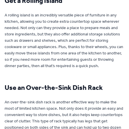
Get a Rolling Island
A rolling island is an incredibly versatile piece of furniture in any
kitchen, allowing you to create extra countertop space wherever
needed. Not only can they provide a place to prepare meals and
store ingredients, but they also offer additional storage solutions
such as drawers and shelves, which are perfect for storing
cookware or small appliances. Plus, thanks to their wheels, you can
easily move these islands from one area of the kitchen to another,
so if you need more room for entertaining guests or throwing
dinner parties, then all that’s required is a quick push.
Use an Over-the-Sink Dish Rack
An over-the-sink dish rack is another effective way to make the
most of limited kitchen space. Not only does it provide an easy and
convenient way to store dishes, but it also helps keep countertops
clear of clutter. This type of rack typically has legs that get
positioned on both sides of the sink and can hold up to two dozen