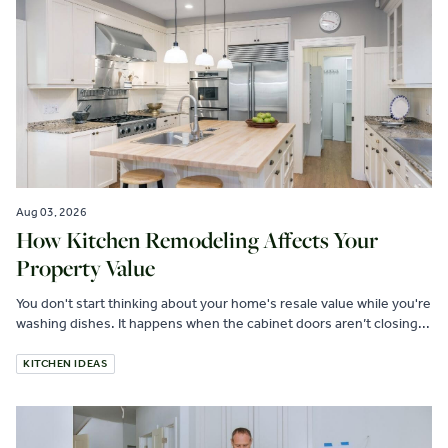
Aug 03, 2026
How Kitchen Remodeling Affects Your
Property Value
You don't start thinking about your home's resale value while you're
washing dishes. It happens when the cabinet doors aren’t closing...
KITCHEN IDEAS