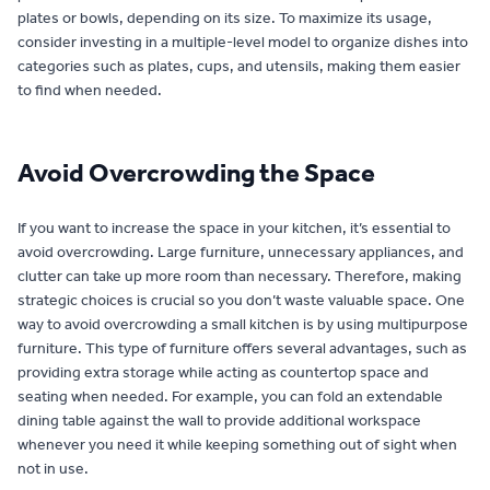
plates or bowls, depending on its size. To maximize its usage,
consider investing in a multiple-level model to organize dishes into
categories such as plates, cups, and utensils, making them easier
to find when needed.
Avoid Overcrowding the Space
If you want to increase the space in your kitchen, it’s essential to
avoid overcrowding. Large furniture, unnecessary appliances, and
clutter can take up more room than necessary. Therefore, making
strategic choices is crucial so you don’t waste valuable space. One
way to avoid overcrowding a small kitchen is by using multipurpose
furniture. This type of furniture offers several advantages, such as
providing extra storage while acting as countertop space and
seating when needed. For example, you can fold an extendable
dining table against the wall to provide additional workspace
whenever you need it while keeping something out of sight when
not in use.