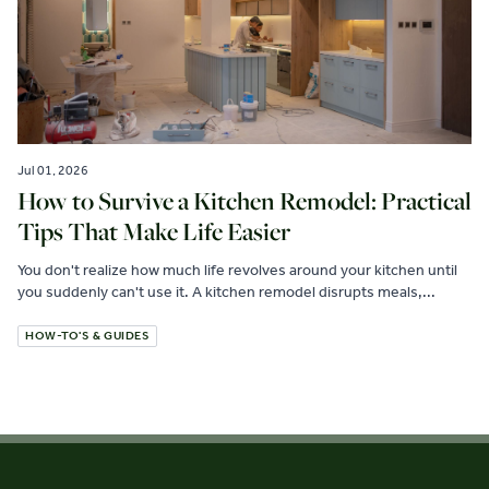
Jul 01, 2026
How to Survive a Kitchen Remodel: Practical
Tips That Make Life Easier
You don't realize how much life revolves around your kitchen until
you suddenly can't use it. A kitchen remodel disrupts meals,...
HOW-TO'S & GUIDES