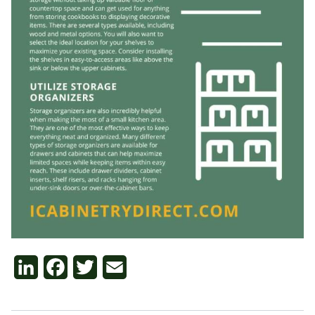
LinkedIn
Facebook
Twitter
Email