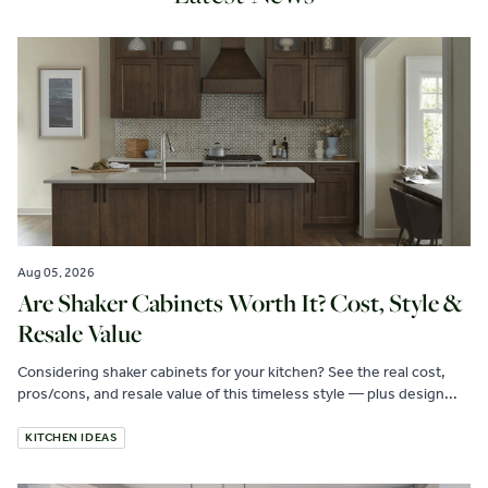
Aug 05, 2026
Are Shaker Cabinets Worth It? Cost, Style &
Resale Value
Considering shaker cabinets for your kitchen? See the real cost,
pros/cons, and resale value of this timeless style — plus design...
KITCHEN IDEAS