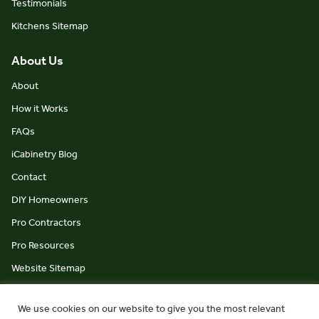
Testimonials
Kitchens Sitemap
About Us
About
How it Works
FAQs
iCabinetry Blog
Contact
DIY Homeowners
Pro Contractors
Pro Resources
Website Sitemap
We use cookies on our website to give you the most relevant