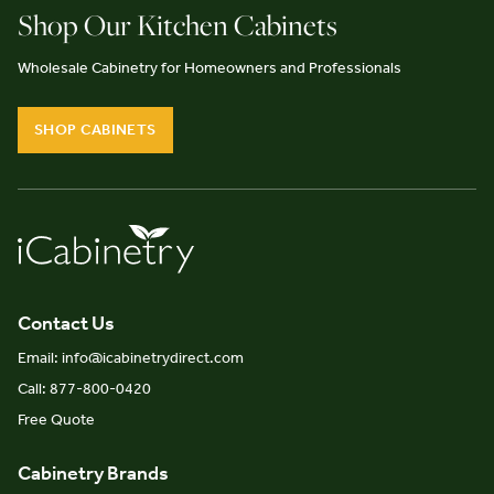
Shop Our Kitchen Cabinets
Wholesale Cabinetry for Homeowners and Professionals
SHOP CABINETS
Contact Us
Email: info@icabinetrydirect.com
Call: 877-800-0420
Free Quote
Cabinetry Brands