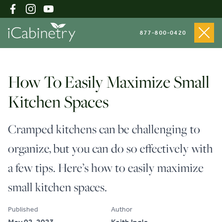
877-800-0420
Shop Cabinets
How To Easily Maximize Small
Kitchen Spaces
Inspiration Gallery
Cramped kitchens can be challenging to
organize, but you can do so effectively with
About
a few tips. Here’s how to easily maximize
small kitchen spaces.
Testimonials
Published
Author