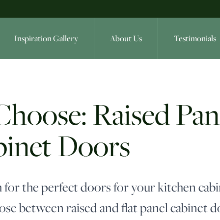
Inspiration Gallery
About Us
Testimonials
oose: Raised Panel
binet Doors
 for the perfect doors for your kitchen cabi
se between raised and flat panel cabinet d