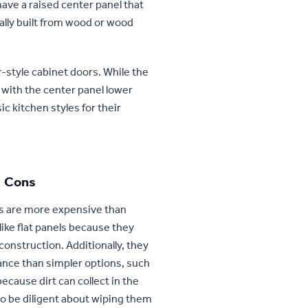
have a raised center panel that
rally built from wood or wood
-style cabinet doors. While the
 with the center panel lower
c kitchen styles for their
Cons
s are more expensive than
like flat panels because they
construction. Additionally, they
nce than simpler options, such
ecause dirt can collect in the
to be diligent about wiping them