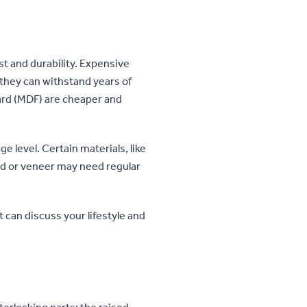
st and durability. Expensive
 they can withstand years of
oard (MDF) are cheaper and
 level. Certain materials, like
od or veneer may need regular
t can discuss your lifestyle and