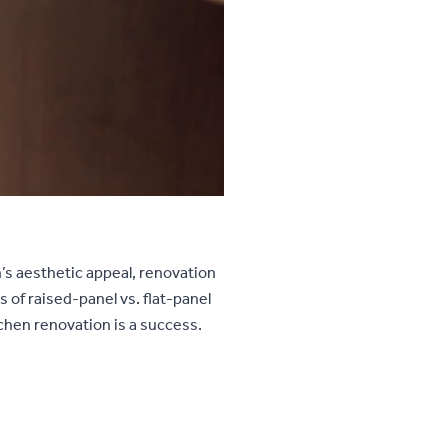
n’s aesthetic appeal, renovation
 of raised-panel vs. flat-panel
tchen renovation is a success.