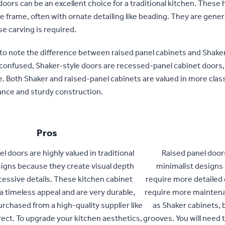
oors can be an excellent choice for a traditional kitchen. These 
e frame, often with ornate detailing like beading. They are gene
e carving is required.
 to note the difference between raised panel cabinets and Shaker
 confused, Shaker-style doors are recessed-panel cabinet doors,
. Both Shaker and raised-panel cabinets are valued in more classi
ance and sturdy construction.
Pros
l doors are highly valued in traditional
Raised panel door
igns because they create visual depth
minimalist designs 
cessive details. These kitchen cabinet
require more detailed 
a timeless appeal and are very durable,
require more maintena
purchased from a high-quality supplier like
as Shaker cabinets, b
rect. To upgrade your kitchen aesthetics,
grooves. You will need 