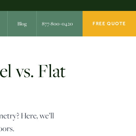
Blog
877-800-0420
FREE QUOTE
 vs. Flat
netry? Here, we’ll
oors.