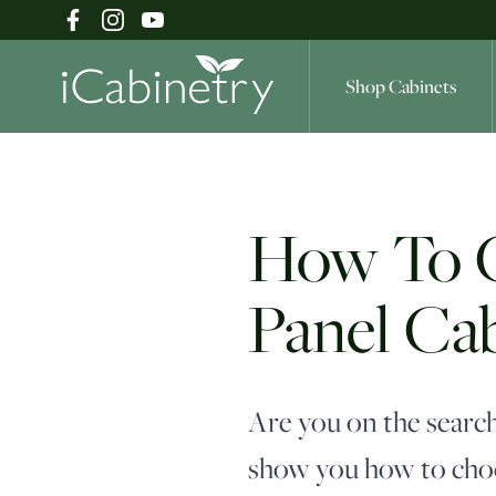
Shop Cabinets
Shop Cabinets
How To Ch
Panel Ca
Inspiration Gallery
About
Are you on the search
show you how to choo