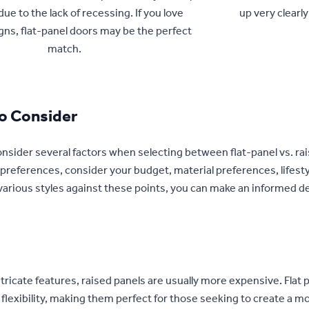
due to the lack of recessing. If you love
up very clearly
ns, flat-panel doors may be the perfect
match.
To Consider
nsider several factors when selecting between flat-panel vs. rai
preferences, consider your budget, material preferences, lifesty
arious styles against these points, you can make an informed de
ntricate features, raised panels are usually more expensive. Flat 
 flexibility, making them perfect for those seeking to create a 