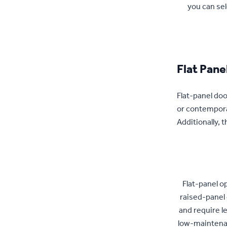
you can sel
Flat Pane
Flat-panel door
or contemporar
Additionally,
Flat-panel o
raised-panel 
and require l
low-maintenan