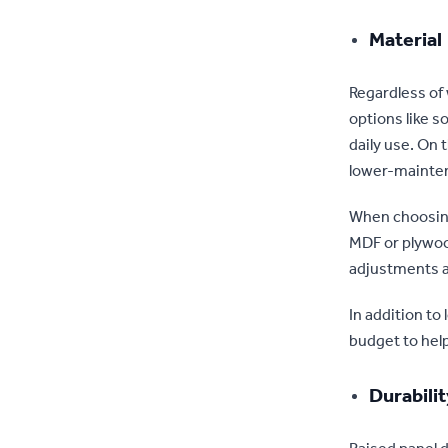
Material
Regardless of 
options like s
daily use. On
lower-mainten
When choosing 
MDF or plywoo
adjustments 
In addition to
budget to hel
Durabili