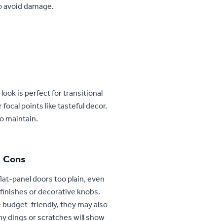
o avoid damage.
 look is perfect for transitional
focal points like tasteful decor.
to maintain.
Cons
lat-panel doors too plain, even
r finishes or decorative knobs.
 budget-friendly, they may also
ny dings or scratches will show