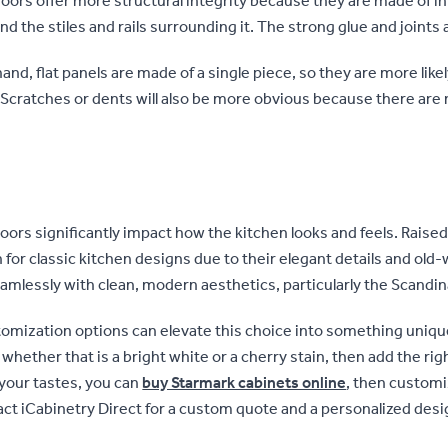
oors offer more structural integrity because they are made of in
nd the stiles and rails surrounding it. The strong glue and joints 
and, flat panels are made of a single piece, so they are more like
cratches or dents will also be more obvious because there are no
oors significantly impact how the kitchen looks and feels. Raise
 for classic kitchen designs due to their elegant details and old-
eamlessly with clean, modern aesthetics, particularly the Scandin
omization options can elevate this choice into something unique
, whether that is a bright white or a cherry stain, then add the ri
 your tastes, you can
buy Starmark cabinets online
, then custom
act iCabinetry Direct for a custom quote and a personalized desi