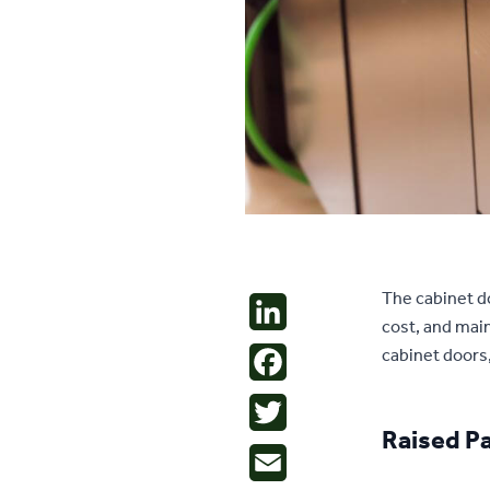
The cabinet do
LinkedIn
cost, and main
cabinet doors,
Facebook
Twitter
Raised P
Email