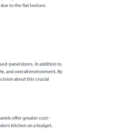
 due to the flat texture.
sed-panel doors. In addition to
le, and overall environment. By
cision about this crucial
panels offer greater cost-
modern kitchen on a budget.