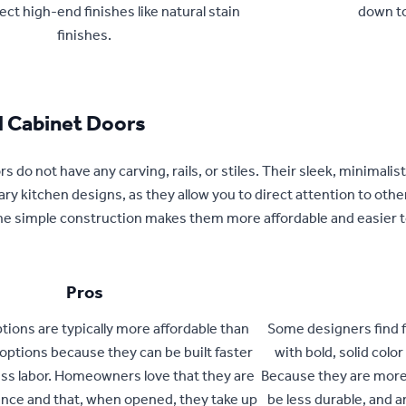
ect high-end finishes like natural stain
down t
finishes.
l Cabinet Doors
s do not have any carving, rails, or stiles. Their sleek, minimalist
y kitchen designs, as they allow you to direct attention to other 
 the simple construction makes them more affordable and easier 
Pros
ptions are typically more affordable than
Some designers find f
options because they can be built faster
with bold, solid colo
ess labor. Homeowners love that they are
Because they are more
ce and that, when opened, they take up
be less durable, and a