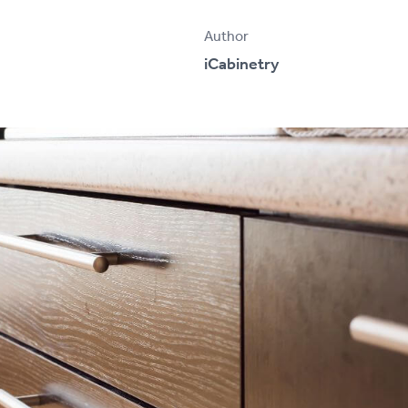
Author
iCabinetry