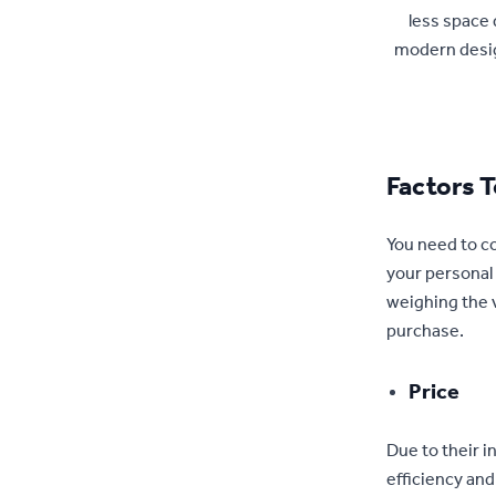
less space 
modern desig
Factors 
You need to co
your personal 
weighing the v
purchase.
Price
Due to their i
efficiency and