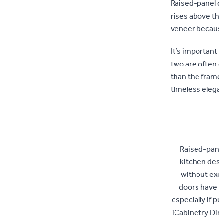
Raised-panel d
rises above th
veneer becaus
It’s important
two are often
than the frame
timeless eleg
Raised-pane
kitchen des
without ex
doors have 
especially if 
iCabinetry Di