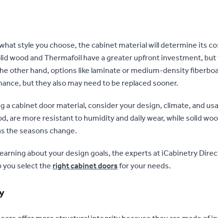
what style you choose, the cabinet material will determine its co
olid wood and Thermafoil have a greater upfront investment, but
 the other hand, options like laminate or medium-density fiberb
ance, but they also may need to be replaced sooner.
a cabinet door material, consider your design, climate, and usage
d, are more resistant to humidity and daily wear, while solid wo
as the seasons change.
 learning about your design goals, the experts at iCabinetry Direc
p you select the
right cabinet doors
for your needs.
ty