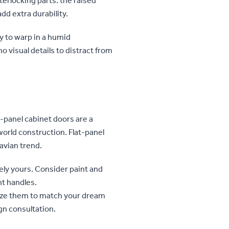
terlocking parts: the raised
add extra durability.
ly to warp in a humid
 visual details to distract from
d-panel cabinet doors are a
world construction. Flat-panel
avian trend.
ly yours. Consider paint and
ght handles.
ize them to match your dream
gn consultation.