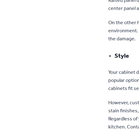
Raised panel d
center panel a
On the other h
environment. S
the damage.
Style
Your cabinet d
popular option
cabinets fit s
However, cust
stain finishes
Regardless of
kitchen. Cont