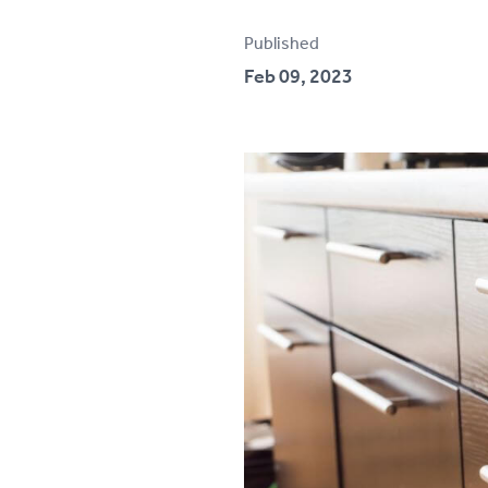
Testimonials
Published
Feb 09, 2023
Contact