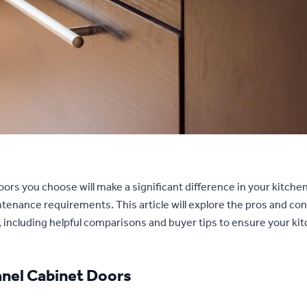
ors you choose will make a significant difference in your kitche
tenance requirements. This article will explore the pros and cons
 including helpful comparisons and buyer tips to ensure your ki
anel Cabinet Doors