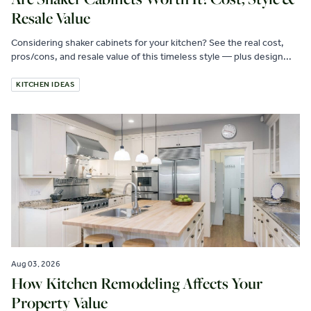
Resale Value
Considering shaker cabinets for your kitchen? See the real cost,
pros/cons, and resale value of this timeless style — plus design...
KITCHEN IDEAS
Aug 03, 2026
How Kitchen Remodeling Affects Your
Property Value