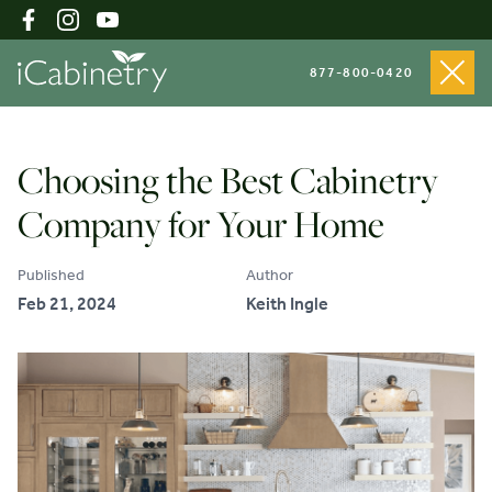
877-800-0420
Shop Cabinets
Choosing the Best Cabinetry
Company for Your Home
Inspiration Gallery
Published
Author
Feb 21, 2024
Keith Ingle
About
Testimonials