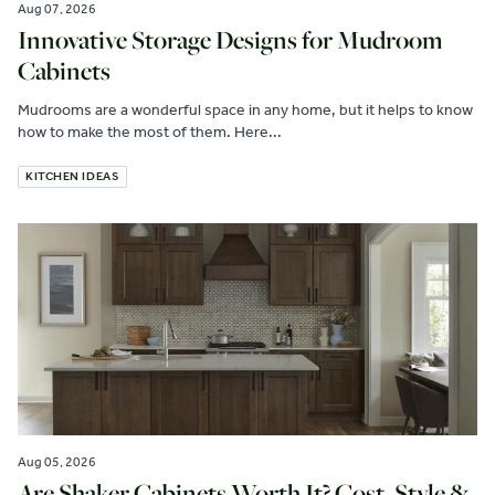
Aug 07, 2026
Innovative Storage Designs for Mudroom
Cabinets
Mudrooms are a wonderful space in any home, but it helps to know
how to make the most of them. Here...
KITCHEN IDEAS
Aug 05, 2026
Are Shaker Cabinets Worth It? Cost, Style &