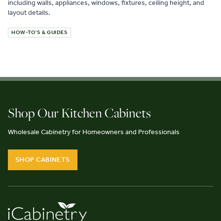
including walls, appliances, windows, fixtures, ceiling height, and
layout details.
HOW-TO'S & GUIDES
Shop Our Kitchen Cabinets
Wholesale Cabinetry for Homeowners and Professionals
SHOP CABINETS