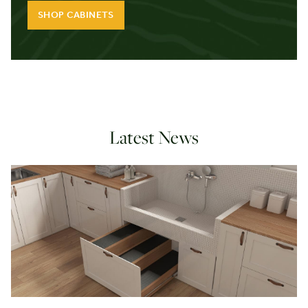
SHOP CABINETS
Latest News