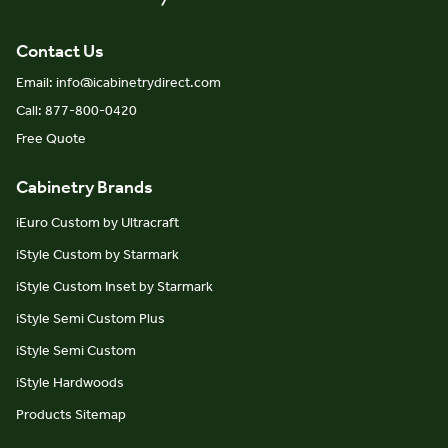
Contact Us
Email: info@icabinetrydirect.com
Call: 877-800-0420
Free Quote
Cabinetry Brands
iEuro Custom by Ultracraft
iStyle Custom by Starmark
iStyle Custom Inset by Starmark
iStyle Semi Custom Plus
iStyle Semi Custom
iStyle Hardwoods
Products Sitemap