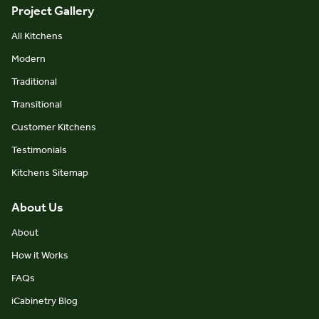
Project Gallery
All Kitchens
Modern
Traditional
Transitional
Customer Kitchens
Testimonials
Kitchens Sitemap
About Us
About
How it Works
FAQs
iCabinetry Blog