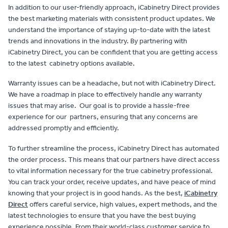
In addition to our user-friendly approach, iCabinetry Direct provides
the best marketing materials with consistent product updates. We
understand the importance of staying up-to-date with the latest
trends and innovations in the industry. By partnering with
iCabinetry Direct, you can be confident that you are getting access
to the latest cabinetry options available.
Warranty issues can be a headache, but not with iCabinetry Direct.
We have a roadmap in place to effectively handle any warranty
issues that may arise. Our goal is to provide a hassle-free
experience for our partners, ensuring that any concerns are
addressed promptly and efficiently.
To further streamline the process, iCabinetry Direct has automated
the order process. This means that our partners have direct access
to vital information necessary for the true cabinetry professional.
You can track your order, receive updates, and have peace of mind
knowing that your project is in good hands. As the best,
iCabinetry
Direct
offers careful service, high values, expert methods, and the
latest technologies to ensure that you have the best buying
experience possible. From their world-class customer service to