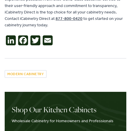
their user-friendly approach and commitment to transparency,
iCabinetry Direct is the top choice for all your cabinetry needs.
Contact iCabinetry Direct at
877-800-0420
to get started on your
cabinetry journey today.
LinkedIn
Facebook
Twitter
Email
MODERN CABINETRY
Shop Our Kitchen Cabinets
Wholesale Cabinetry for Homeowners and Professionals