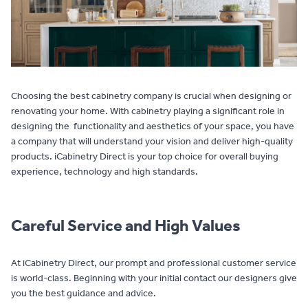
Contact
Choosing the best cabinetry company is crucial when designing or
renovating your home. With cabinetry playing a significant role in
designing the functionality and aesthetics of your space, you have
a company that will understand your vision and deliver high-quality
products. iCabinetry Direct is your top choice for overall buying
experience, technology and high standards.
Careful Service and High Values
At iCabinetry Direct, our prompt and professional customer service
is world-class. Beginning with your initial contact our designers give
you the best guidance and advice.