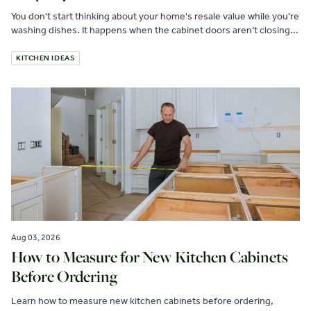
You don't start thinking about your home's resale value while you're
washing dishes. It happens when the cabinet doors aren’t closing...
KITCHEN IDEAS
Aug 03, 2026
How to Measure for New Kitchen Cabinets
Before Ordering
Learn how to measure new kitchen cabinets before ordering,