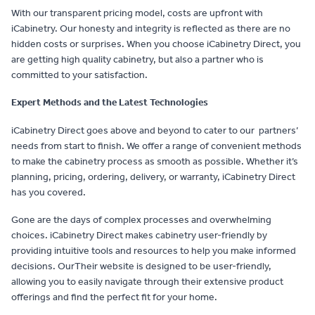
With our transparent pricing model, costs are upfront with
iCabinetry. Our honesty and integrity is reflected as there are no
hidden costs or surprises. When you choose iCabinetry Direct, you
are getting high quality cabinetry, but also a partner who is
committed to your satisfaction.
Expert Methods and the Latest Technologies
iCabinetry Direct goes above and beyond to cater to our partners’
needs from start to finish. We offer a range of convenient methods
to make the cabinetry process as smooth as possible. Whether it’s
planning, pricing, ordering, delivery, or warranty, iCabinetry Direct
has you covered.
Gone are the days of complex processes and overwhelming
choices. iCabinetry Direct makes cabinetry user-friendly by
providing intuitive tools and resources to help you make informed
decisions. OurTheir website is designed to be user-friendly,
allowing you to easily navigate through their extensive product
offerings and find the perfect fit for your home.