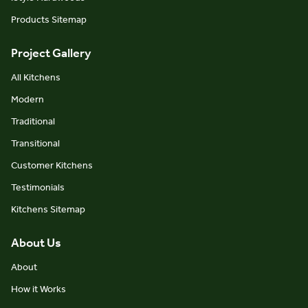
Products Sitemap
Project Gallery
All Kitchens
Modern
Traditional
Transitional
Customer Kitchens
Testimonials
Kitchens Sitemap
About Us
About
How it Works