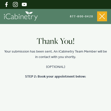
877-800-0420
Shop Cabinets
Thank You!
Your submission has been sent. An iCabinetry Team Member will be
Inspiration Gallery
in contact with you shortly.
(OPTIONAL)
About
STEP 2: Book your appointment below:
Testimonials