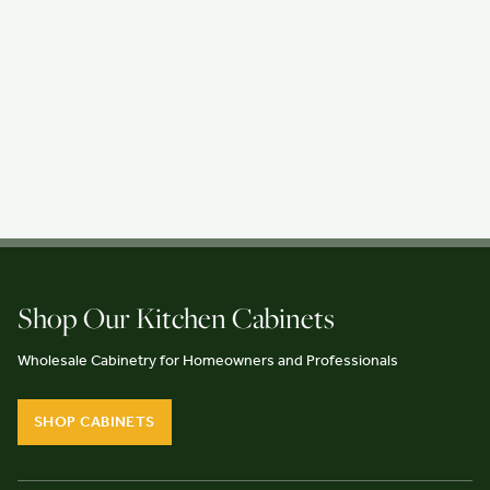
Shop Our Kitchen Cabinets
Wholesale Cabinetry for Homeowners and Professionals
SHOP CABINETS