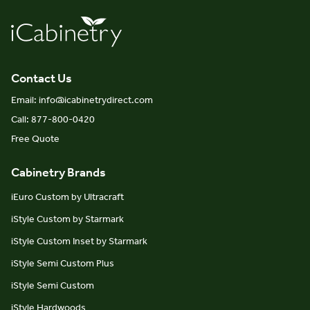
Contact Us
Email: info@icabinetrydirect.com
Call: 877-800-0420
Free Quote
Cabinetry Brands
iEuro Custom by Ultracraft
iStyle Custom by Starmark
iStyle Custom Inset by Starmark
iStyle Semi Custom Plus
iStyle Semi Custom
iStyle Hardwoods