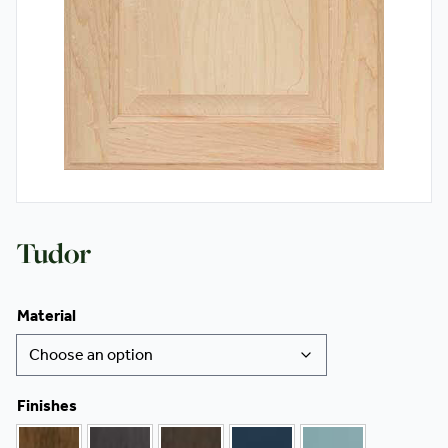
Contact
Tudor
Material
Finishes