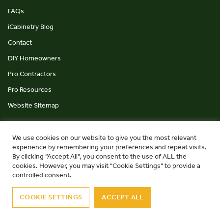
FAQs
iCabinetry Blog
Contact
DIY Homeowners
Pro Contractors
Pro Resources
Website Sitemap
We use cookies on our website to give you the most relevant
experience by remembering your preferences and repeat visits.
By clicking “Accept All”, you consent to the use of ALL the
cookies. However, you may visit "Cookie Settings" to provide a
© iCabinetry 2026
Privacy Policy
Terms & Conditions
controlled consent.
website by Monument Studio
COOKIE SETTINGS
ACCEPT ALL