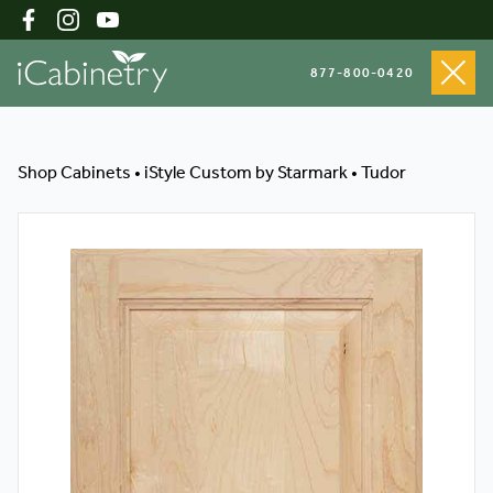
877-800-0420
Shop Cabinets
Shop Cabinets
•
iStyle Custom by Starmark
•
Tudor
Inspiration Gallery
About
Testimonials