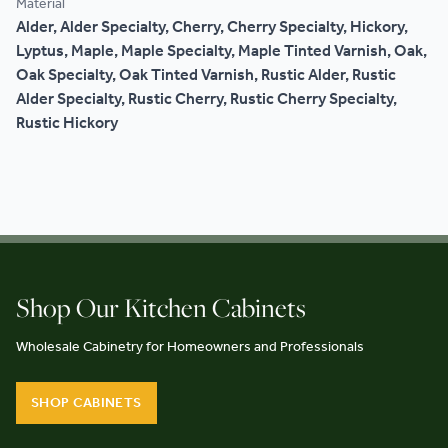
Material
Alder, Alder Specialty, Cherry, Cherry Specialty, Hickory,
Lyptus, Maple, Maple Specialty, Maple Tinted Varnish, Oak,
Oak Specialty, Oak Tinted Varnish, Rustic Alder, Rustic
Alder Specialty, Rustic Cherry, Rustic Cherry Specialty,
Rustic Hickory
Shop Our Kitchen Cabinets
Wholesale Cabinetry for Homeowners and Professionals
SHOP CABINETS