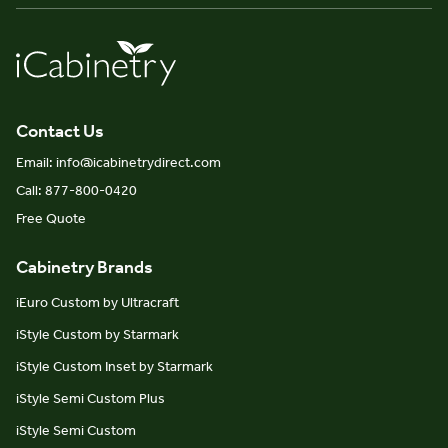
Contact Us
Email: info@icabinetrydirect.com
Call: 877-800-0420
Free Quote
Cabinetry Brands
iEuro Custom by Ultracraft
iStyle Custom by Starmark
iStyle Custom Inset by Starmark
iStyle Semi Custom Plus
iStyle Semi Custom