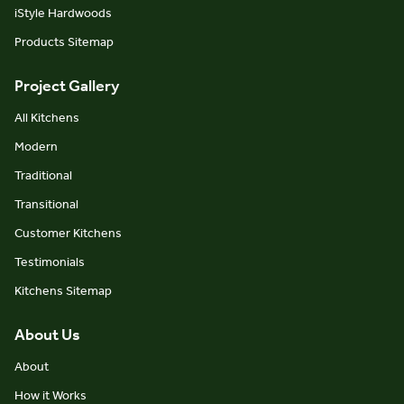
iStyle Hardwoods
Products Sitemap
Project Gallery
All Kitchens
Modern
Traditional
Transitional
Customer Kitchens
Testimonials
Kitchens Sitemap
About Us
About
How it Works