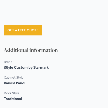
GET A FREE QUOTE
Additional information
Brand
iStyle Custom by Starmark
Cabinet Style
Raised Panel
Door Style
Traditional