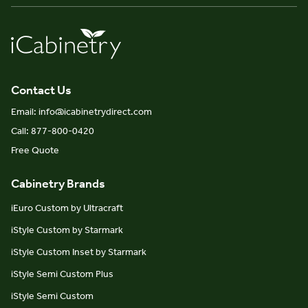
Contact Us
Email: info@icabinetrydirect.com
Call: 877-800-0420
Free Quote
Cabinetry Brands
iEuro Custom by Ultracraft
iStyle Custom by Starmark
iStyle Custom Inset by Starmark
iStyle Semi Custom Plus
iStyle Semi Custom