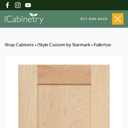
877-800-0420
Shop Cabinets
Shop Cabinets
•
iStyle Custom by Starmark
•
Fullerton
Inspiration Gallery
About
Testimonials