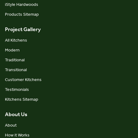
iStyle Hardwoods
Products Sitemap
Project Gallery
All Kitchens
Modern
Traditional
Transitional
Customer Kitchens
Testimonials
Kitchens Sitemap
About Us
About
How it Works