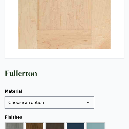
Contact
Fullerton
Material
Finishes