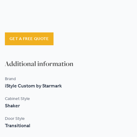
GET A FREE QUOTE
Additional information
Brand
iStyle Custom by Starmark
Cabinet Style
Shaker
Door Style
Transitional