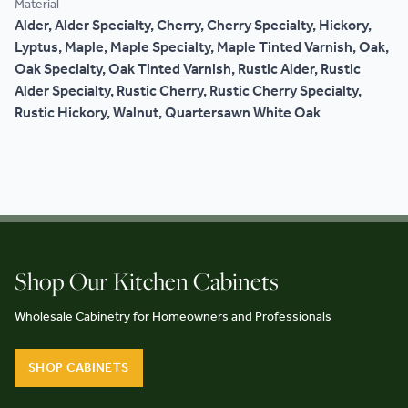
Material
Alder, Alder Specialty, Cherry, Cherry Specialty, Hickory,
Lyptus, Maple, Maple Specialty, Maple Tinted Varnish, Oak,
Oak Specialty, Oak Tinted Varnish, Rustic Alder, Rustic
Alder Specialty, Rustic Cherry, Rustic Cherry Specialty,
Rustic Hickory, Walnut, Quartersawn White Oak
Shop Our Kitchen Cabinets
Wholesale Cabinetry for Homeowners and Professionals
SHOP CABINETS