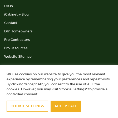
FAQs
iCabinetry Blog
Contact
DIY Homeowners
Pro Contractors
Pro Resources
Website Sitemap
We use cookies on our website to give you the most relevant
experience by remembering your preferences and repeat visits.
By clicking “Accept All”, you consent to the use of ALL the
cookies. However, you may visit "Cookie Settings" to provide a
© iCabinetry 2026
Privacy Policy
Terms & Conditions
controlled consent.
website by Monument Studio
COOKIE SETTINGS
ACCEPT ALL