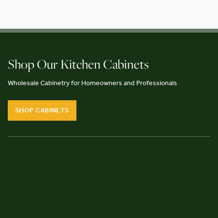
Shop Our Kitchen Cabinets
Wholesale Cabinetry for Homeowners and Professionals
SHOP CABINETS