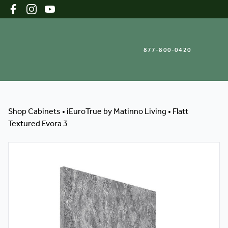
877-800-0420
Shop Cabinets
Shop Cabinets
•
iEuroTrue by Matinno Living
•
Flatt
Textured Evora 3
Inspiration Gallery
About