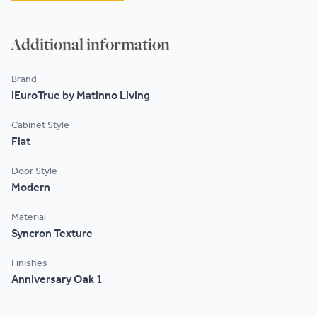
Additional information
Brand
iEuroTrue by Matinno Living
Cabinet Style
Flat
Door Style
Modern
Material
Syncron Texture
Finishes
Anniversary Oak 1