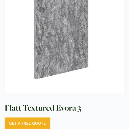
Testimonials
Contact
Flatt Textured Evora 3
GET A FREE QUOTE