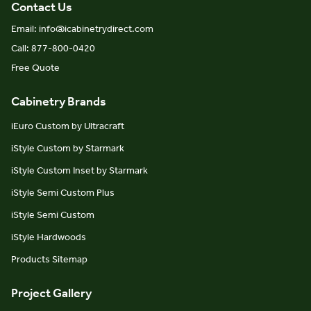
Contact Us
Email: info@icabinetrydirect.com
Call: 877-800-0420
Free Quote
Cabinetry Brands
iEuro Custom by Ultracraft
iStyle Custom by Starmark
iStyle Custom Inset by Starmark
iStyle Semi Custom Plus
iStyle Semi Custom
iStyle Hardwoods
Products Sitemap
Project Gallery