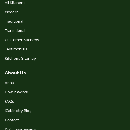
All Kitchens
Modern
Traditional
Transitional
Customer Kitchens
Testimonials
Kitchens Sitemap
About Us
About
How it Works
FAQs
iCabinetry Blog
Contact
DIY Homeowners