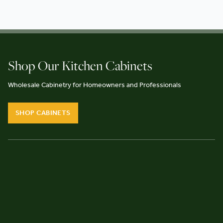
Shop Our Kitchen Cabinets
Wholesale Cabinetry for Homeowners and Professionals
SHOP CABINETS