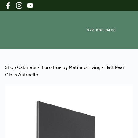
877-800-0420
Shop Cabinets
Shop Cabinets
•
iEuroTrue by Matinno Living
•
Flatt Pearl
Gloss Antracita
Inspiration Gallery
About