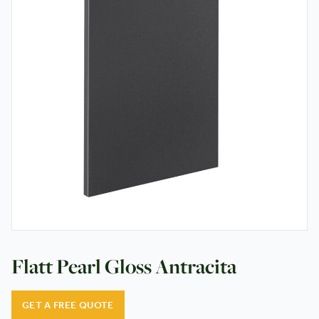
Testimonials
Contact
Flatt Pearl Gloss Antracita
GET A FREE QUOTE