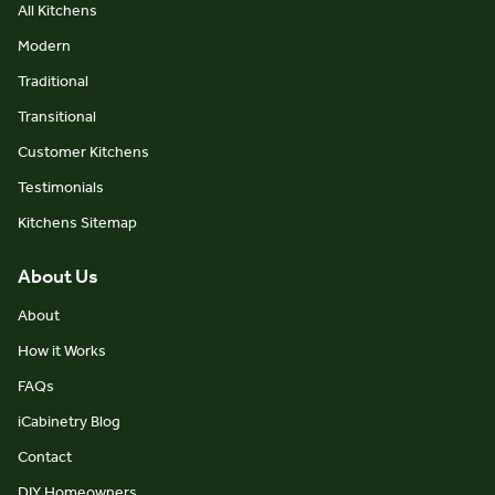
All Kitchens
Modern
Traditional
Transitional
Customer Kitchens
Testimonials
Kitchens Sitemap
About Us
About
How it Works
FAQs
iCabinetry Blog
Contact
DIY Homeowners