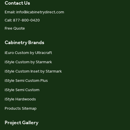
Contact Us
Email: info@icabinetrydirect.com
Call: 877-800-0420
Free Quote
Cabinetry Brands
iEuro Custom by Ultracraft
iStyle Custom by Starmark
iStyle Custom Inset by Starmark
iStyle Semi Custom Plus
iStyle Semi Custom
iStyle Hardwoods
Products Sitemap
Project Gallery