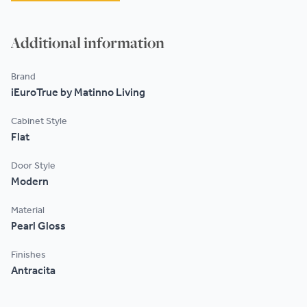
Additional information
Brand
iEuroTrue by Matinno Living
Cabinet Style
Flat
Door Style
Modern
Material
Pearl Gloss
Finishes
Antracita