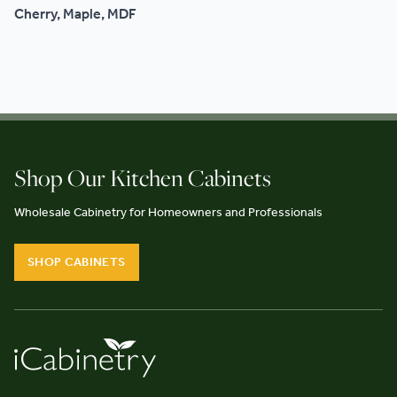
Cherry, Maple, MDF
Shop Our Kitchen Cabinets
Wholesale Cabinetry for Homeowners and Professionals
SHOP CABINETS