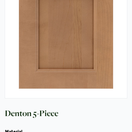
Contact
Denton 5-Piece
Material