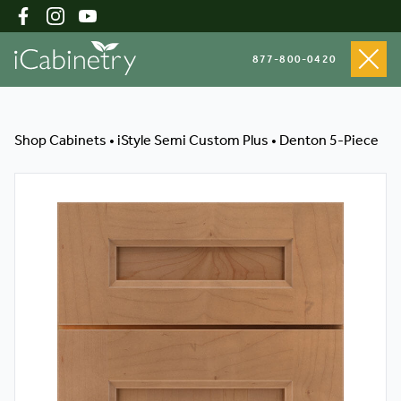
877-800-0420
Shop Cabinets
Shop Cabinets
•
iStyle Semi Custom Plus
•
Denton 5-Piece
Inspiration Gallery
About
Testimonials