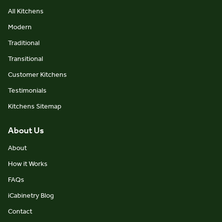
All Kitchens
Modern
Traditional
Transitional
Customer Kitchens
Testimonials
Kitchens Sitemap
About Us
About
How it Works
FAQs
iCabinetry Blog
Contact