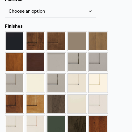
Finishes