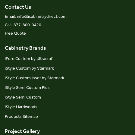
Contact Us
Email: info@icabinetrydirect.com
Call: 877-800-0420
Free Quote
Cabinetry Brands
iEuro Custom by Ultracraft
iStyle Custom by Starmark
iStyle Custom Inset by Starmark
iStyle Semi Custom Plus
iStyle Semi Custom
iStyle Hardwoods
Products Sitemap
Project Gallery