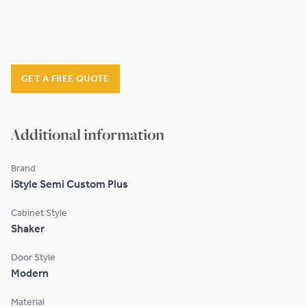
GET A FREE QUOTE
Additional information
Brand
iStyle Semi Custom Plus
Cabinet Style
Shaker
Door Style
Modern
Material