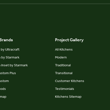
 Brands
Project Gallery
by Ultracraft
All Kitchens
m by Starmark
Modern
 Inset by Starmark
Traditional
Custom Plus
Transitional
Custom
Customer Kitchens
oods
Testimonials
emap
Kitchens Sitemap