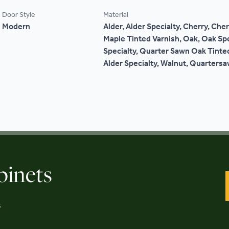
Door Style
Material
Modern
Alder, Alder Specialty, Cherry, Cher
Maple Tinted Varnish, Oak, Oak Sp
Specialty, Quarter Sawn Oak Tinted
Alder Specialty, Walnut, Quarters
binets
s