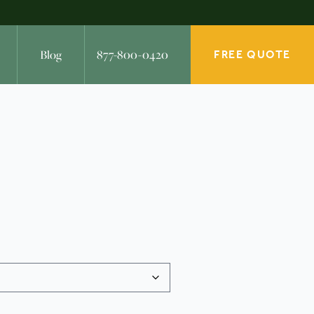
Blog
877-800-0420
FREE QUOTE