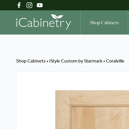
Shop Cabinets
Shop Cabinets
Shop Cabinets
•
iStyle Custom by Starmark
•
Coralville
Inspiration Gallery
About