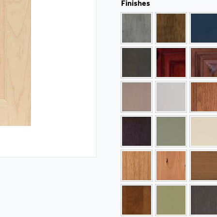
Finishes