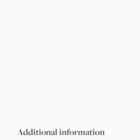
Additional information