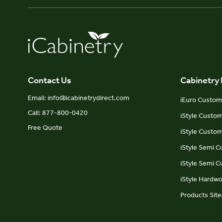
Contact Us
Cabinetry
Email: info@icabinetrydirect.com
iEuro Custom 
Call: 877-800-0420
iStyle Custo
Free Quote
iStyle Custom
iStyle Semi 
iStyle Semi 
iStyle Hardw
Products Sit