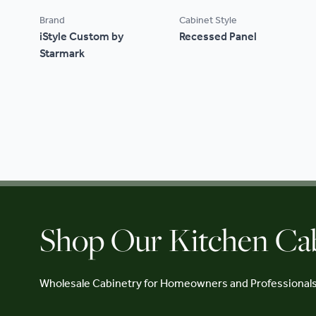
Brand
Cabinet Style
iStyle Custom by
Recessed Panel
Starmark
Shop Our Kitchen Ca
Wholesale Cabinetry for Homeowners and Professional