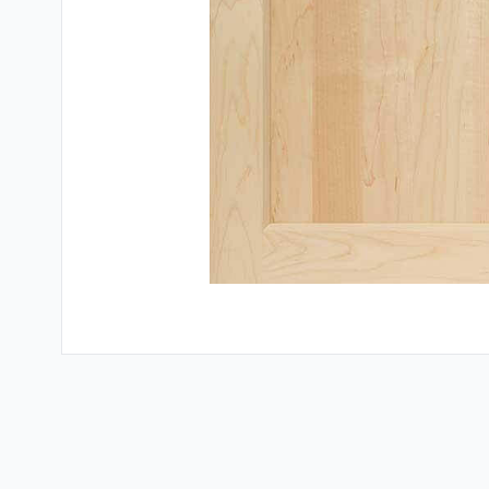
Testimonials
Contact