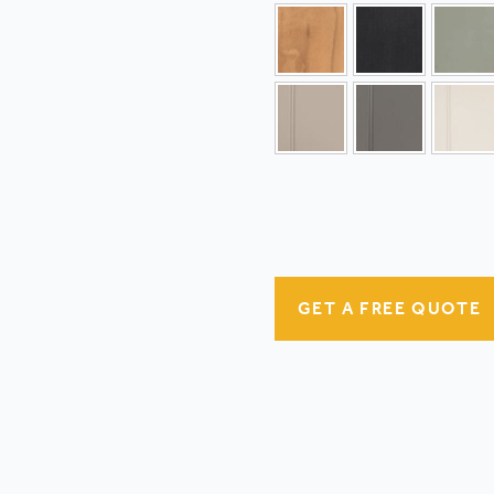
GET A FREE QUOTE