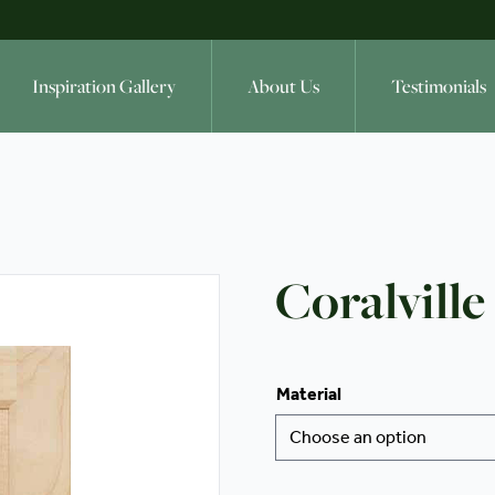
Inspiration Gallery
About Us
Testimonials
Coralville
Material