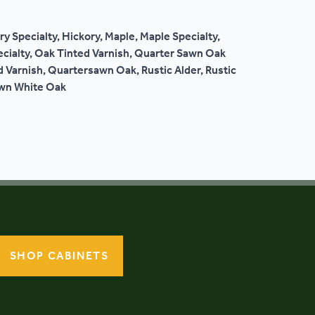
ry Specialty, Hickory, Maple, Maple Specialty,
ecialty, Oak Tinted Varnish, Quarter Sawn Oak
 Varnish, Quartersawn Oak, Rustic Alder, Rustic
awn White Oak
SHOP CABINETS