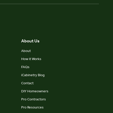
About Us
About
How it Works
FAQs
iCabinetry Blog
Contact
DIY Homeowners
Pro Contractors
Pro Resources