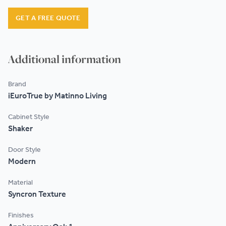
GET A FREE QUOTE
Additional information
Brand
iEuroTrue by Matinno Living
Cabinet Style
Shaker
Door Style
Modern
Material
Syncron Texture
Finishes