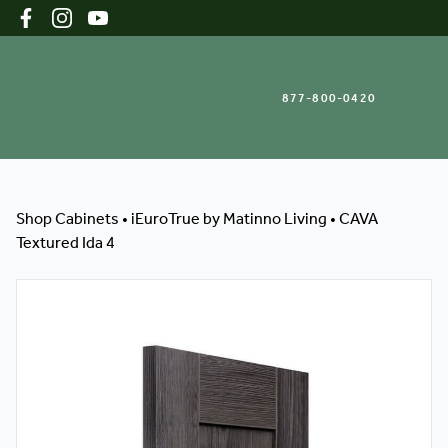
877-800-0420
Shop Cabinets
Shop Cabinets
•
iEuroTrue by Matinno Living
•
CAVA
Textured Ida 4
Inspiration Gallery
About