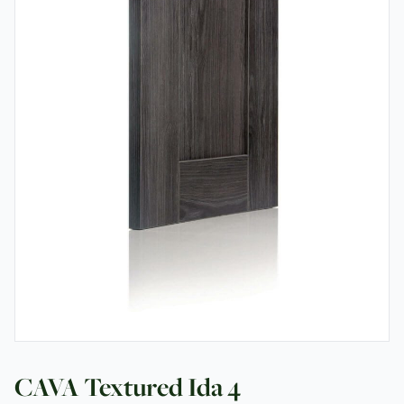
Testimonials
Contact
CAVA Textured Ida 4