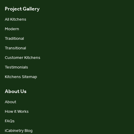
Project Gallery
All Kitchens
Modern
Traditional
Transitional
Customer Kitchens
Testimonials
Kitchens Sitemap
About Us
About
How it Works
FAQs
iCabinetry Blog