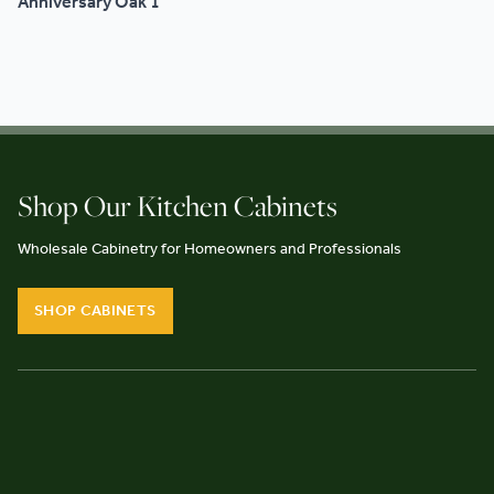
Anniversary Oak 1
Shop Our Kitchen Cabinets
Wholesale Cabinetry for Homeowners and Professionals
SHOP CABINETS