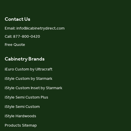
Contact Us
Email: info@icabinetrydirect.com
Call: 877-800-0420
Free Quote
Cabinetry Brands
iEuro Custom by Ultracraft
iStyle Custom by Starmark
iStyle Custom Inset by Starmark
iStyle Semi Custom Plus
iStyle Semi Custom
iStyle Hardwoods
Products Sitemap