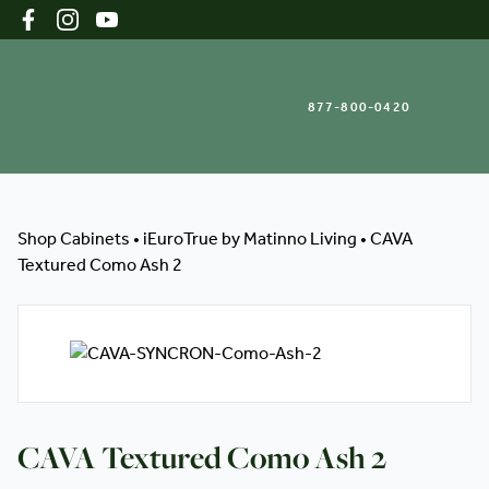
877-800-0420
Shop Cabinets
Shop Cabinets
•
iEuroTrue by Matinno Living
•
CAVA
Textured Como Ash 2
Inspiration Gallery
About
CAVA Textured Como Ash 2