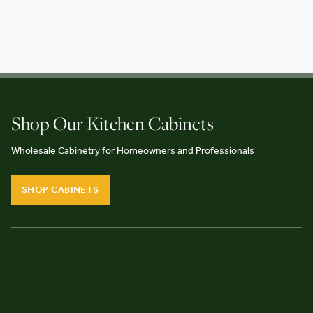
Shop Our Kitchen Cabinets
Wholesale Cabinetry for Homeowners and Professionals
SHOP CABINETS