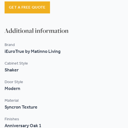
Testimonials
GET A FREE QUOTE
Contact
Additional information
Brand
iEuroTrue by Matinno Living
Cabinet Style
Shaker
Door Style
Modern
Material
Syncron Texture
Finishes
Anniversary Oak 1