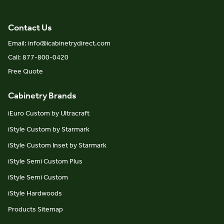
Contact Us
Email: info@icabinetrydirect.com
Call: 877-800-0420
Free Quote
Cabinetry Brands
iEuro Custom by Ultracraft
iStyle Custom by Starmark
iStyle Custom Inset by Starmark
iStyle Semi Custom Plus
iStyle Semi Custom
iStyle Hardwoods
Products Sitemap