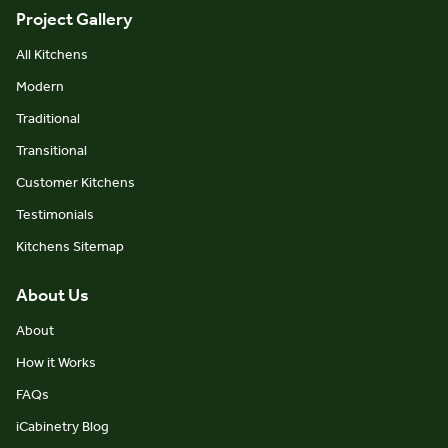
Project Gallery
All Kitchens
Modern
Traditional
Transitional
Customer Kitchens
Testimonials
Kitchens Sitemap
About Us
About
How it Works
FAQs
iCabinetry Blog