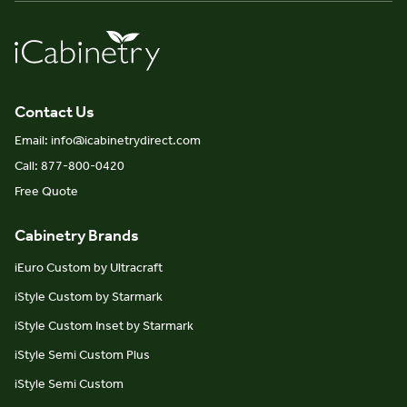
Contact Us
Email: info@icabinetrydirect.com
Call: 877-800-0420
Free Quote
Cabinetry Brands
iEuro Custom by Ultracraft
iStyle Custom by Starmark
iStyle Custom Inset by Starmark
iStyle Semi Custom Plus
iStyle Semi Custom