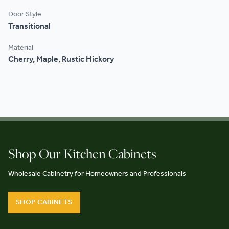
Door Style
Transitional
Material
Cherry, Maple, Rustic Hickory
Shop Our Kitchen Cabinets
Wholesale Cabinetry for Homeowners and Professionals
SHOP CABINETS