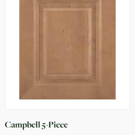
Contact
Campbell 5-Piece