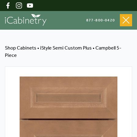
877-800-0420
Shop Cabinets
Shop Cabinets
•
iStyle Semi Custom Plus
•
Campbell 5-
Piece
Inspiration Gallery
About
Testimonials