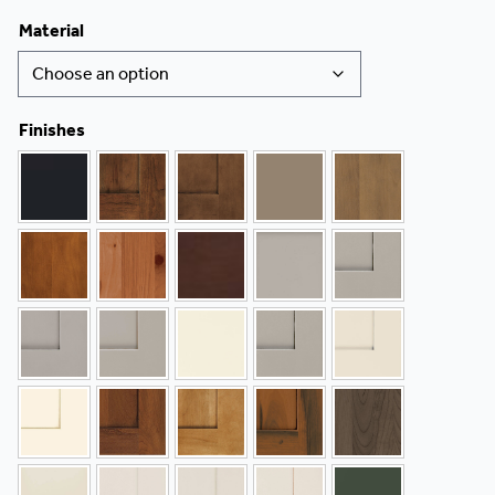
Material
Finishes