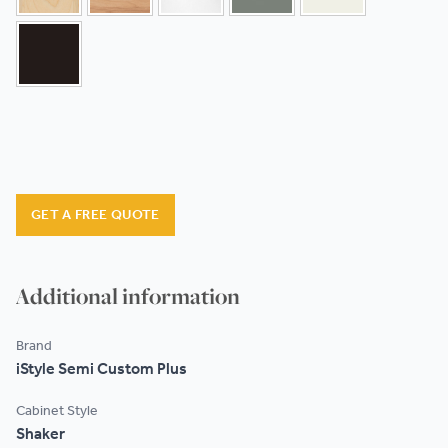
GET A FREE QUOTE
Additional information
Brand
iStyle Semi Custom Plus
Cabinet Style
Shaker