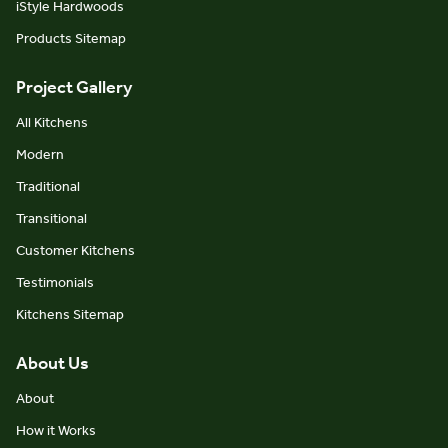
iStyle Hardwoods
Products Sitemap
Project Gallery
All Kitchens
Modern
Traditional
Transitional
Customer Kitchens
Testimonials
Kitchens Sitemap
About Us
About
How it Works