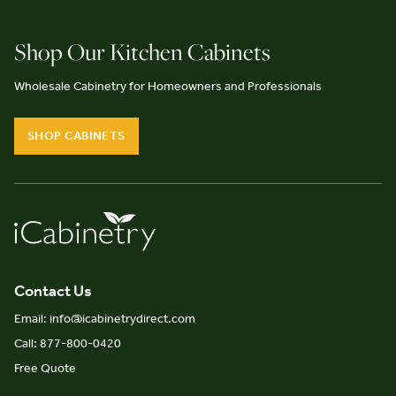
Shop Our Kitchen Cabinets
Wholesale Cabinetry for Homeowners and Professionals
SHOP CABINETS
Contact Us
Email: info@icabinetrydirect.com
Call: 877-800-0420
Free Quote