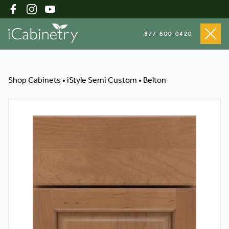
877-800-0420
Shop Cabinets
Shop Cabinets
•
iStyle Semi Custom
•
Belton
Inspiration Gallery
About
Testimonials