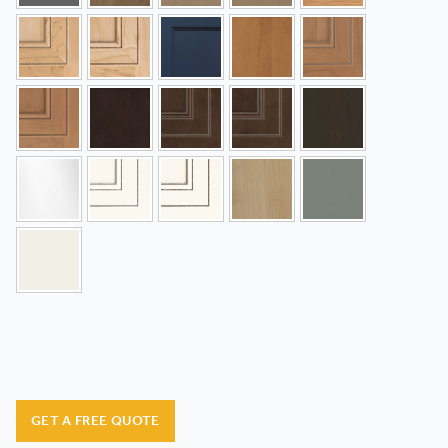
GET A FREE QUOTE