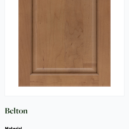
Contact
Belton
Material