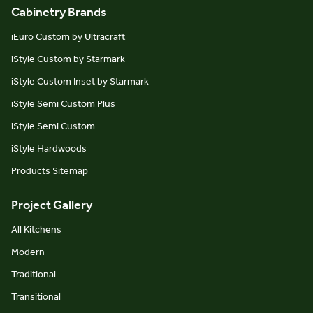
Cabinetry Brands
iEuro Custom by Ultracraft
iStyle Custom by Starmark
iStyle Custom Inset by Starmark
iStyle Semi Custom Plus
iStyle Semi Custom
iStyle Hardwoods
Products Sitemap
Project Gallery
All Kitchens
Modern
Traditional
Transitional