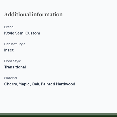
Additional information
Brand
iStyle Semi Custom
Cabinet Style
Inset
Door Style
Transitional
Material
Cherry, Maple, Oak, Painted Hardwood