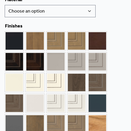
Finishes