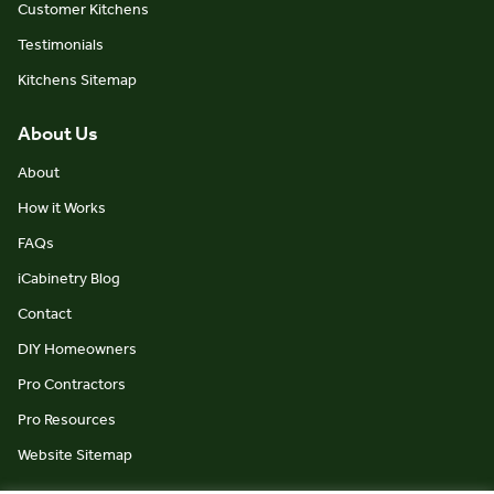
Customer Kitchens
Testimonials
Kitchens Sitemap
About Us
About
How it Works
FAQs
iCabinetry Blog
Contact
DIY Homeowners
Pro Contractors
Pro Resources
Website Sitemap