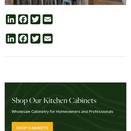
Contact
LinkedIn
Facebook
Twitter
Email
LinkedIn
Facebook
Twitter
Email
Shop Our Kitchen Cabinets
Wholesale Cabinetry for Homeowners and Professionals
SHOP CABINETS