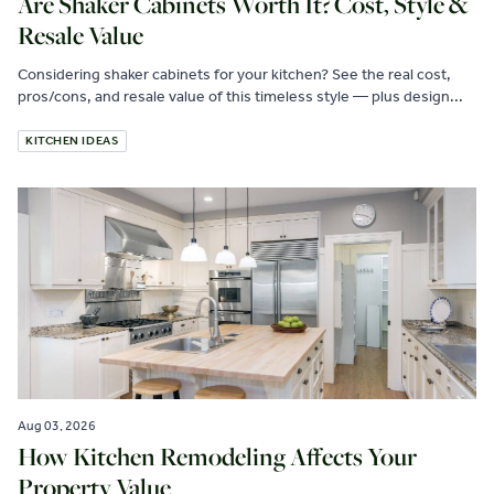
Are Shaker Cabinets Worth It? Cost, Style &
Resale Value
Considering shaker cabinets for your kitchen? See the real cost,
pros/cons, and resale value of this timeless style — plus design...
KITCHEN IDEAS
Aug 03, 2026
How Kitchen Remodeling Affects Your
Property Value