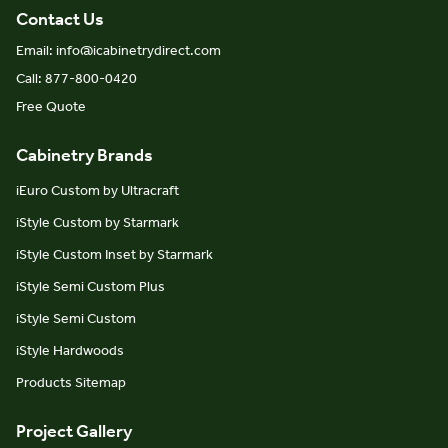
Contact Us
Email: info@icabinetrydirect.com
Call: 877-800-0420
Free Quote
Cabinetry Brands
iEuro Custom by Ultracraft
iStyle Custom by Starmark
iStyle Custom Inset by Starmark
iStyle Semi Custom Plus
iStyle Semi Custom
iStyle Hardwoods
Products Sitemap
Project Gallery