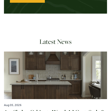
Latest News
Aug 05, 2026