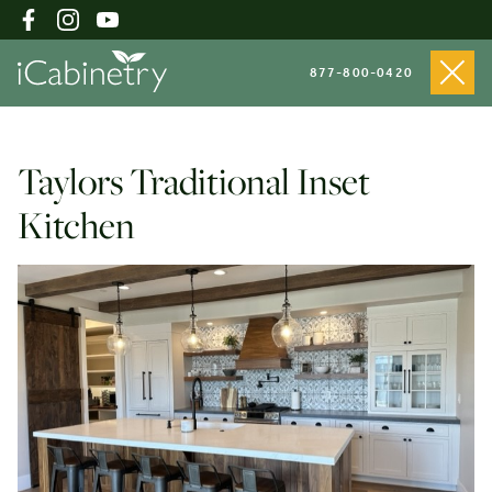
877-800-0420
Shop Cabinets
Taylors Traditional Inset
Kitchen
Inspiration Gallery
About
Testimonials