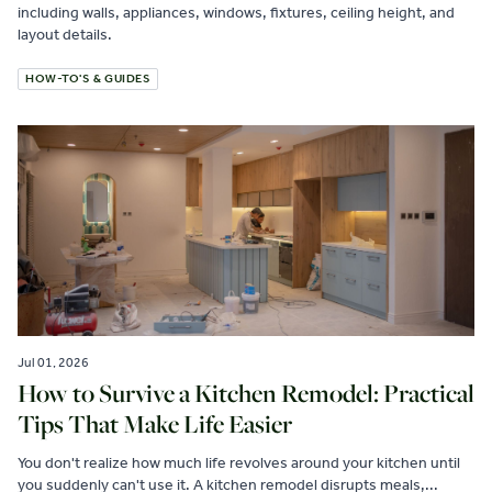
including walls, appliances, windows, fixtures, ceiling height, and
layout details.
HOW-TO'S & GUIDES
Jul 01, 2026
How to Survive a Kitchen Remodel: Practical
Tips That Make Life Easier
You don't realize how much life revolves around your kitchen until
you suddenly can't use it. A kitchen remodel disrupts meals,...