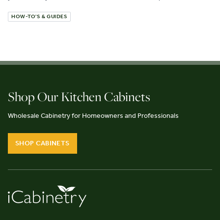
HOW-TO'S & GUIDES
Shop Our Kitchen Cabinets
Wholesale Cabinetry for Homeowners and Professionals
SHOP CABINETS