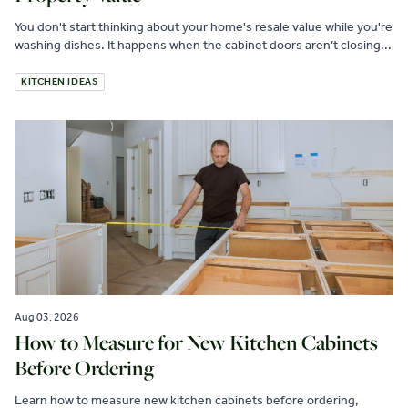
You don't start thinking about your home's resale value while you're
washing dishes. It happens when the cabinet doors aren’t closing...
KITCHEN IDEAS
Aug 03, 2026
How to Measure for New Kitchen Cabinets
Before Ordering
Learn how to measure new kitchen cabinets before ordering,