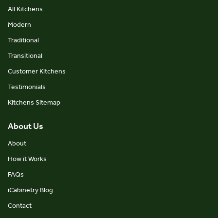
All Kitchens
Modern
Traditional
Transitional
Customer Kitchens
Testimonials
Kitchens Sitemap
About Us
About
How it Works
FAQs
iCabinetry Blog
Contact