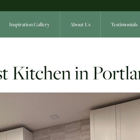
Inspiration Gallery
About Us
Testimonials
t Kitchen in Portl