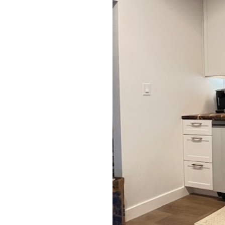
Testimonials
Contact