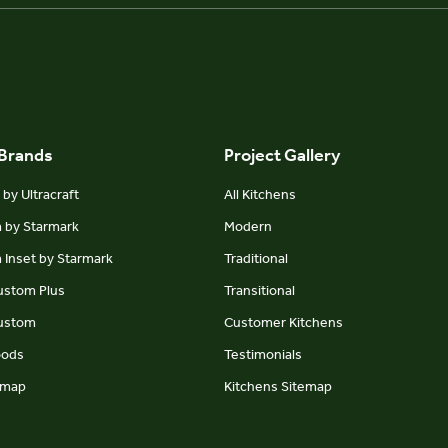
 Brands
Project Gallery
by Ultracraft
All Kitchens
m by Starmark
Modern
 Inset by Starmark
Traditional
Custom Plus
Transitional
Custom
Customer Kitchens
oods
Testimonials
emap
Kitchens Sitemap