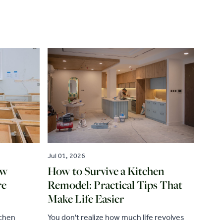
Jul 01, 2026
ew
How to Survive a Kitchen
re
Remodel: Practical Tips That
Make Life Easier
tchen
You don't realize how much life revolves