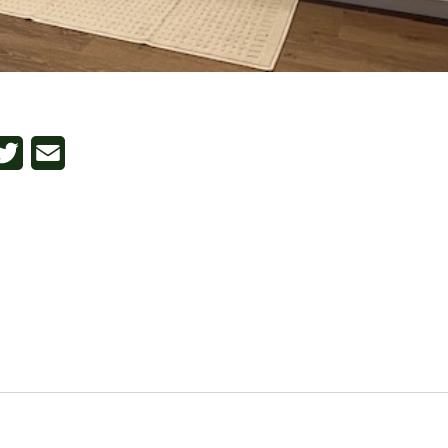
n
cebook
Twitter
Email