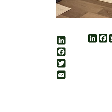
LinkedI
Fa
LinkedIn
Facebook
Twitter
Email