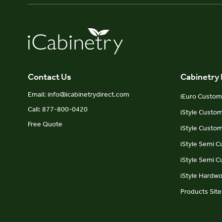
Contact Us
Cabinetry
Email: info@icabinetrydirect.com
iEuro Custom 
Call: 877-800-0420
iStyle Custo
Free Quote
iStyle Custom
iStyle Semi 
iStyle Semi 
iStyle Hardw
Products Sit