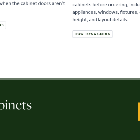
when the cabinet doors aren’t
cabinets before ordering, inclu
appliances, windows, fixtures, 
height, and layout details.
AS
HOW-TO'S & GUIDES
binets
s