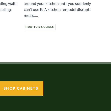
ding walls,
around your kitchen until you suddenly
ceiling
can't use it. A kitchen remodel disrupts
meals,...
HOW-TO'S & GUIDES
SHOP CABINETS