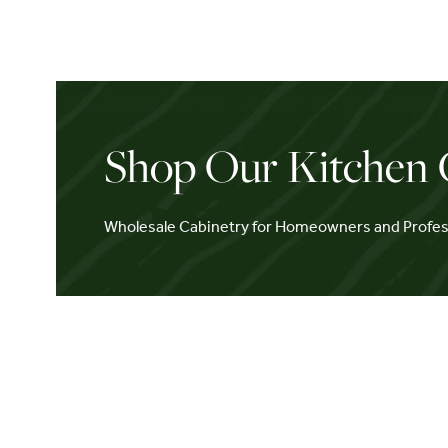
Shop Our Kitchen 
Wholesale Cabinetry for Homeowners and Profes