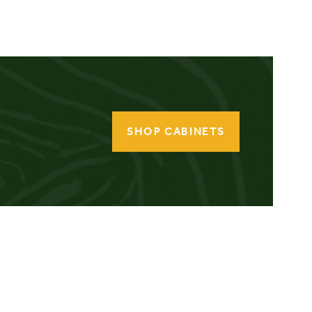
SHOP CABINETS