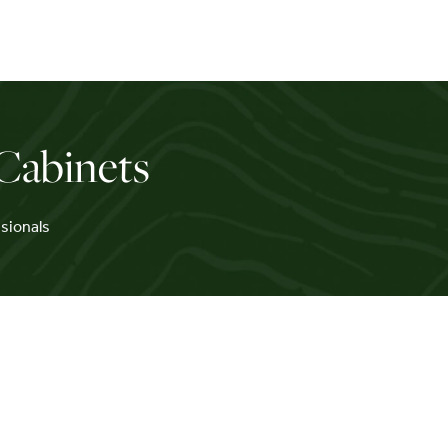
Cabinets
sionals