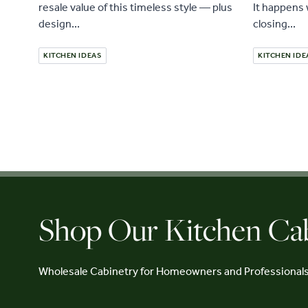
resale value of this timeless style — plus
It happens 
design...
closing...
KITCHEN IDEAS
KITCHEN IDE
Shop Our Kitchen Ca
Wholesale Cabinetry for Homeowners and Professional