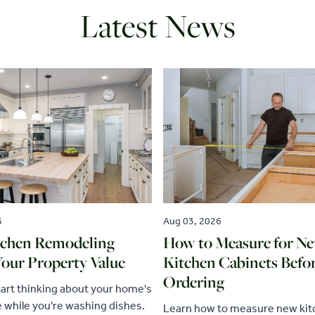
Latest News
6
Aug 03, 2026
chen Remodeling
How to Measure for N
Your Property Value
Kitchen Cabinets Befo
Ordering
tart thinking about your home's
e while you're washing dishes.
Learn how to measure new ki