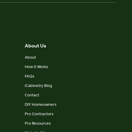
About Us
About
How it Works
FAQs
iCabinetry Blog
Contact
DIY Homeowners
Pro Contractors
Pro Resources