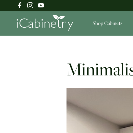
Shop Cabinets
Shop Cabinets
Minimalis
Inspiration Gallery
About