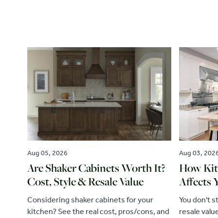
Aug 05, 2026
Aug 03, 202
Are Shaker Cabinets Worth It?
How Kit
Cost, Style & Resale Value
Affects 
Considering shaker cabinets for your
You don't s
kitchen? See the real cost, pros/cons, and
resale valu