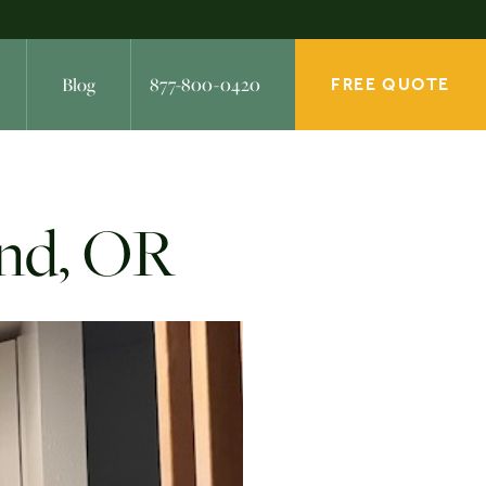
Blog
877-800-0420
FREE QUOTE
and, OR