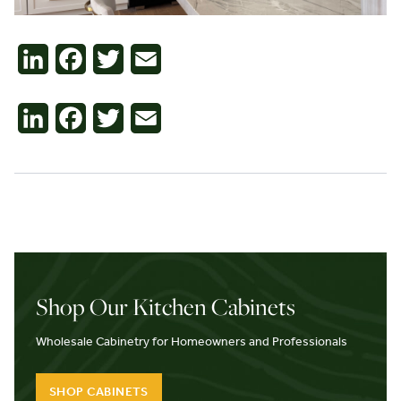
Contact
LinkedIn
Facebook
Twitter
Email
LinkedIn
Facebook
Twitter
Email
Shop Our Kitchen Cabinets
Wholesale Cabinetry for Homeowners and Professionals
SHOP CABINETS