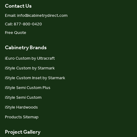
Contact Us
Email: info@icabinetrydirect.com
Call: 877-800-0420
Free Quote
Cabinetry Brands
iEuro Custom by Ultracraft
iStyle Custom by Starmark
iStyle Custom Inset by Starmark
iStyle Semi Custom Plus
iStyle Semi Custom
iStyle Hardwoods
Products Sitemap
Project Gallery