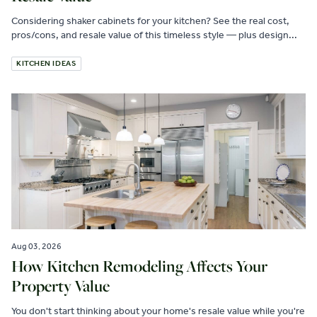
Considering shaker cabinets for your kitchen? See the real cost,
pros/cons, and resale value of this timeless style — plus design...
KITCHEN IDEAS
Aug 03, 2026
How Kitchen Remodeling Affects Your
Property Value
You don't start thinking about your home's resale value while you're