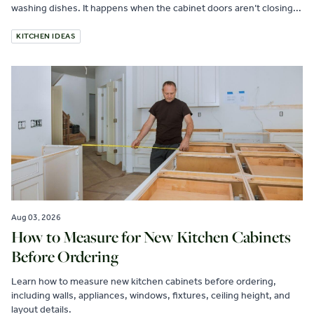
washing dishes. It happens when the cabinet doors aren’t closing...
KITCHEN IDEAS
Aug 03, 2026
How to Measure for New Kitchen Cabinets
Before Ordering
Learn how to measure new kitchen cabinets before ordering,
including walls, appliances, windows, fixtures, ceiling height, and
layout details.