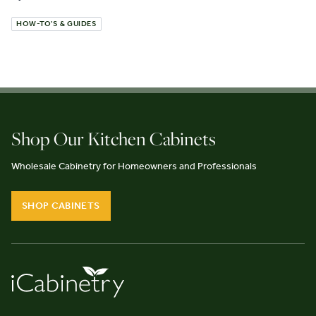
HOW-TO'S & GUIDES
Shop Our Kitchen Cabinets
Wholesale Cabinetry for Homeowners and Professionals
SHOP CABINETS