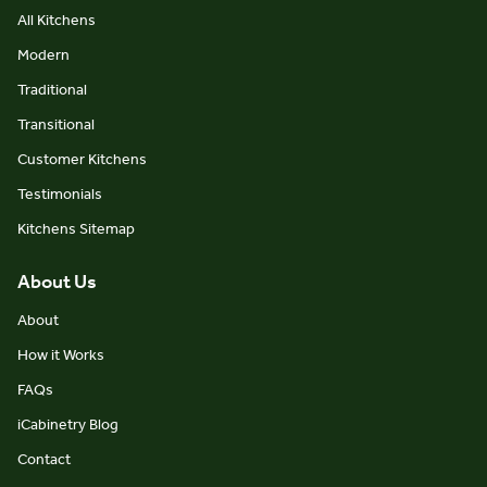
All Kitchens
Modern
Traditional
Transitional
Customer Kitchens
Testimonials
Kitchens Sitemap
About Us
About
How it Works
FAQs
iCabinetry Blog
Contact