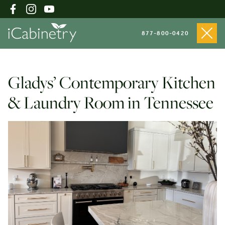
877-800-0420
Shop Cabinets
Gladys’ Contemporary Kitchen
& Laundry Room in Tennessee
Inspiration Gallery
About
Testimonials