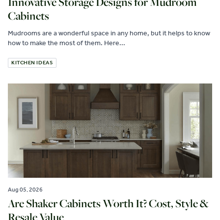
Innovative Storage Designs for Mudroom
Cabinets
Mudrooms are a wonderful space in any home, but it helps to know
how to make the most of them. Here...
KITCHEN IDEAS
Aug 05, 2026
Are Shaker Cabinets Worth It? Cost, Style &
Resale Value