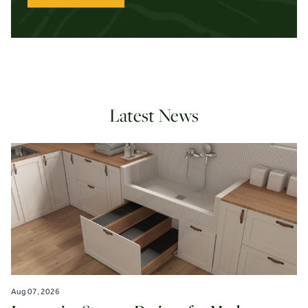
Latest News
Aug 07, 2026