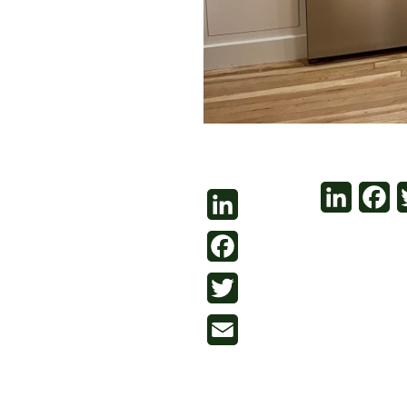
LinkedI
Fa
LinkedIn
Facebook
Twitter
Email