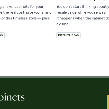
 shaker cabinets for your
You don't start thinking about
e the real cost, pros/cons, and
resale value while you're wash
e of this timeless style — plus
It happens when the cabinet do
closing...
AS
KITCHEN IDEAS
binets