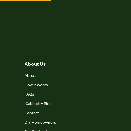
About Us
About
How it Works
FAQs
iCabinetry Blog
Contact
DIY Homeowners