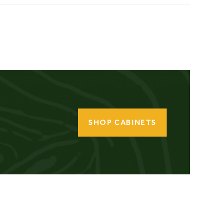
SHOP CABINETS