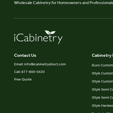
Wholesale Cabinetry for Homeowners and Professional
Contact Us
Cabinetry
Email: info@icabinetrydirect.com
iEuro Custom 
Call: 877-800-0420
iStyle Custo
Free Quote
iStyle Custom
iStyle Semi 
iStyle Semi 
iStyle Hardw