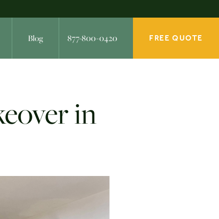
Blog
877-800-0420
FREE QUOTE
keover in