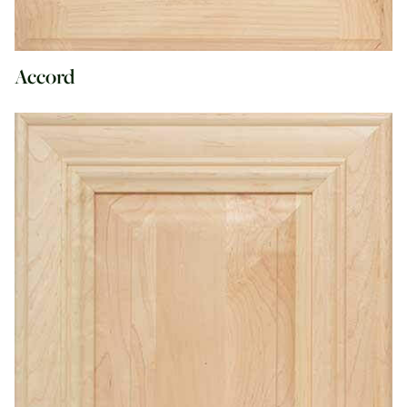
Accord