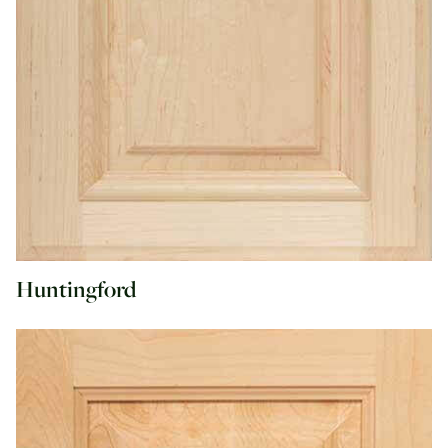
Huntingford