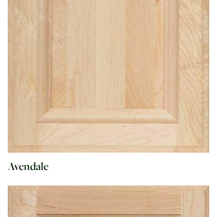
Avendale