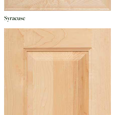
Syracuse