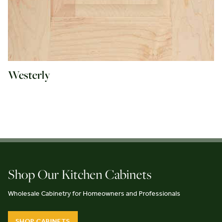
Westerly
Shop Our Kitchen Cabinets
Wholesale Cabinetry for Homeowners and Professionals
SHOP CABINETS