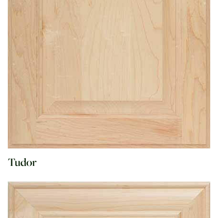
Tudor