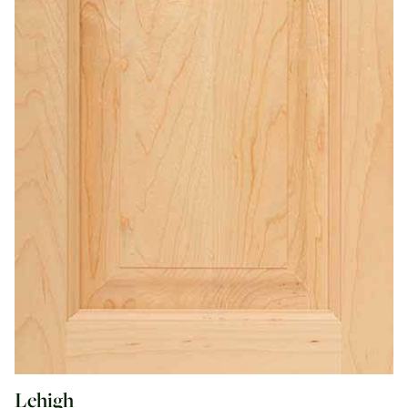
Lehigh