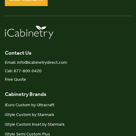
Contact Us
Email: info@icabinetrydirect.com
Call: 877-800-0420
Free Quote
Cabinetry Brands
iEuro Custom by Ultracraft
iStyle Custom by Starmark
iStyle Custom Inset by Starmark
iStyle Semi Custom Plus