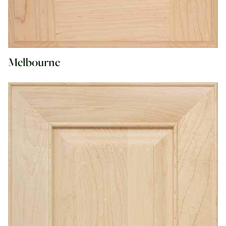
Melbourne