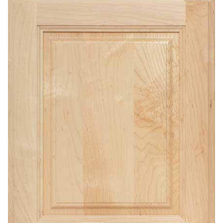
Contact