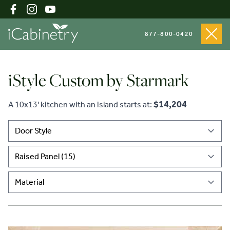
877-800-0420
iStyle Custom by Starmark
Shop Cabinets
$14,204
A 10x13' kitchen with an island starts at:
Inspiration Gallery
About
Testimonials