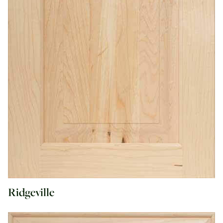
Ridgeville