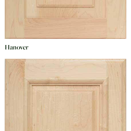
Hanover