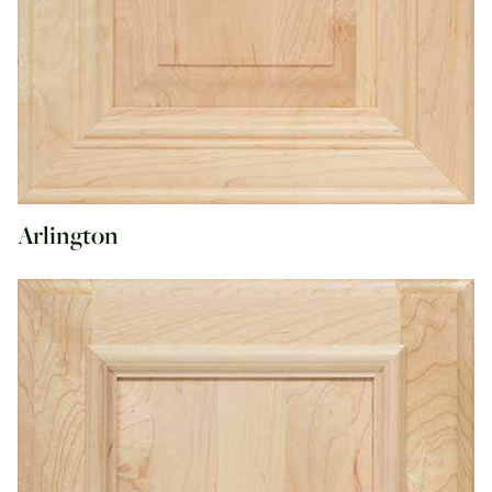
Arlington