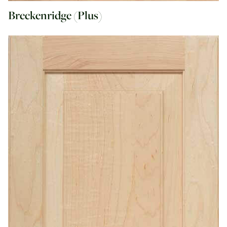
Breckenridge (Plus)