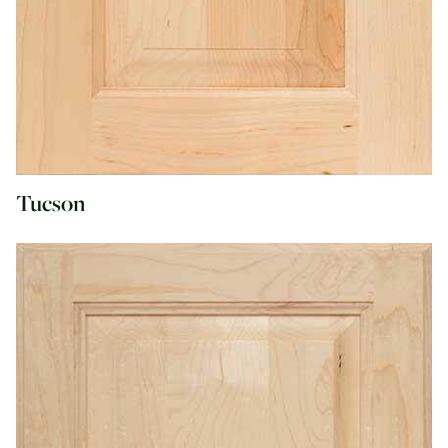
Tucson