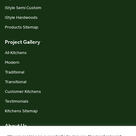
iStyle Semi Custom
iStyle Hardwoods
Products Sitemap
Project Gallery
All Kitchens
Modern
Traditional
Transitional
Customer Kitchens
Testimonials
Kitchens Sitemap
About Us