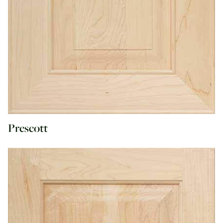
Prescott