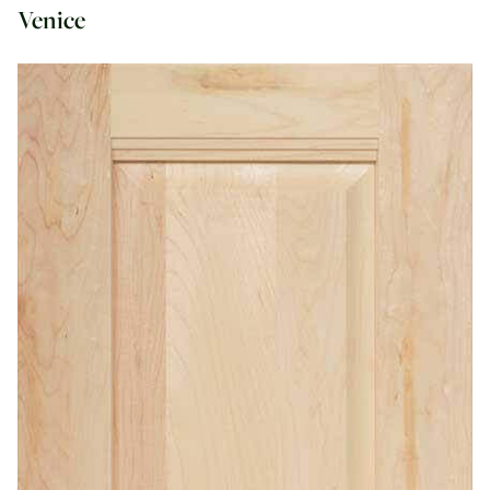
Venice