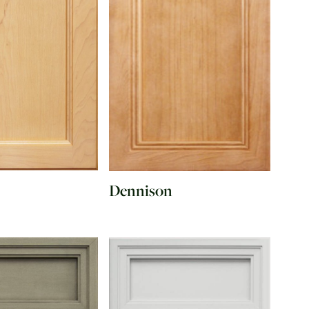
Dennison