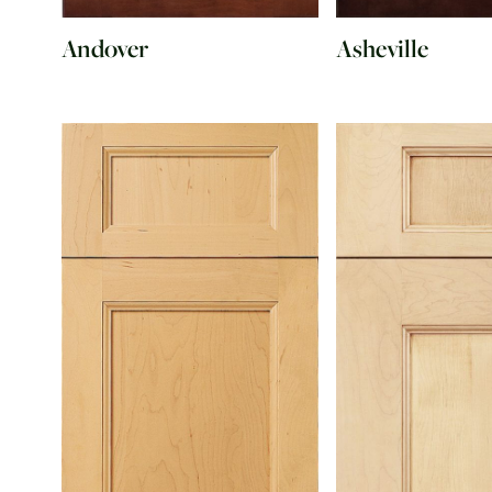
Andover
Asheville