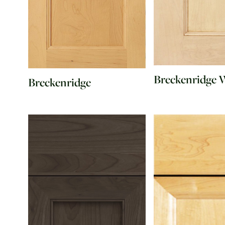
Breckenridge 
Breckenridge