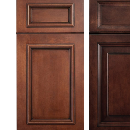
Testimonials
Contact