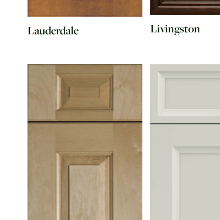
Livingston
Lauderdale