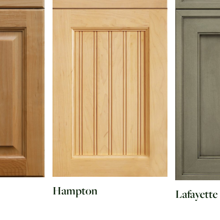
Hampton
Lafayette