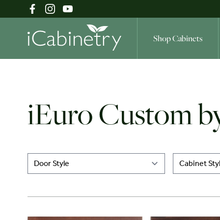
Shop Cabinets
Shop Cabinets
iEuro Custom by
Inspiration Gallery
About