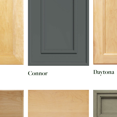
Daytona
Connor