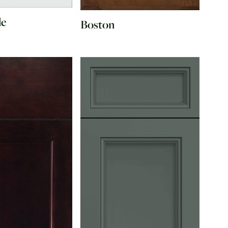
de
Boston