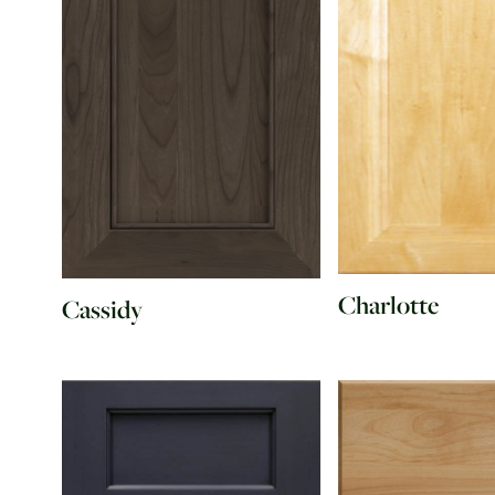
Charlotte
Cassidy