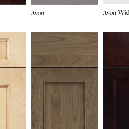
Avon Wi
Avon