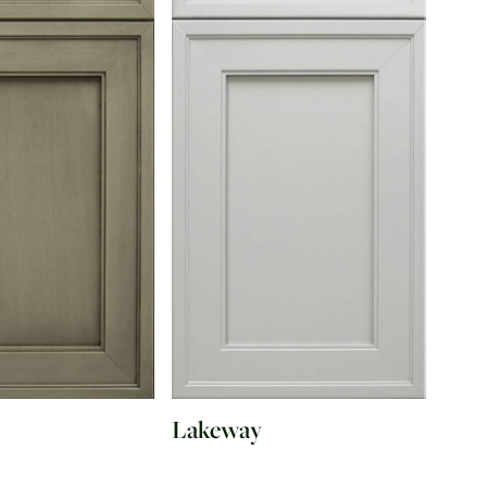
Lakeway