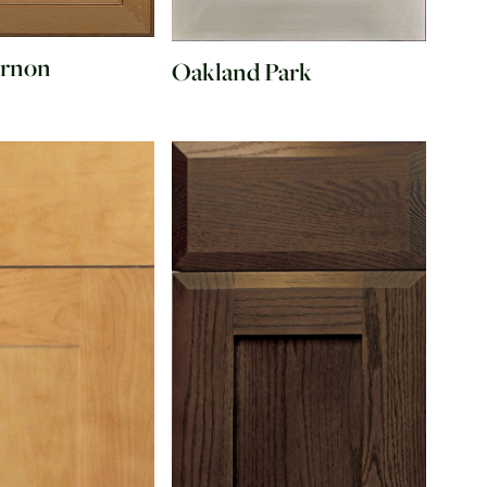
ernon
Oakland Park